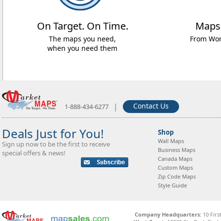
On Target. On Time.
Maps
The maps you need,
From Worl
when you need them
|
Contact Us
1-888-434-6277
Deals Just for You!
Shop
Wall Maps
Sign up now to be the first to receive
Business Maps
special offers & news!
Canada Maps
Custom Maps
Zip Code Maps
Style Guide
Company Headquarters:
10 Firs