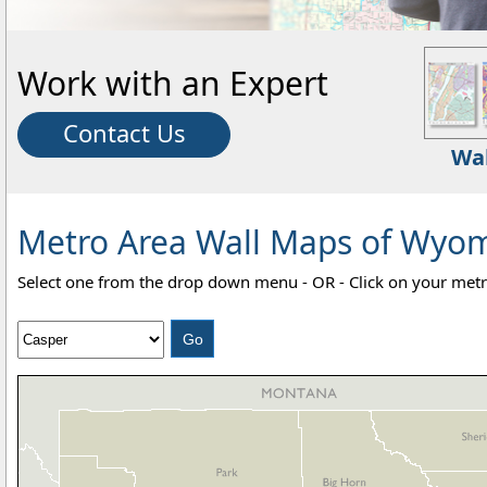
Work with an Expert
Contact Us
Wa
Metro Area Wall Maps of Wyomi
Select one from the drop down menu - OR - Click on your metr