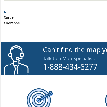
C
Casper
Cheyenne
Can't find the map y
Talk to a Map Specialist:
1-888-434-6277