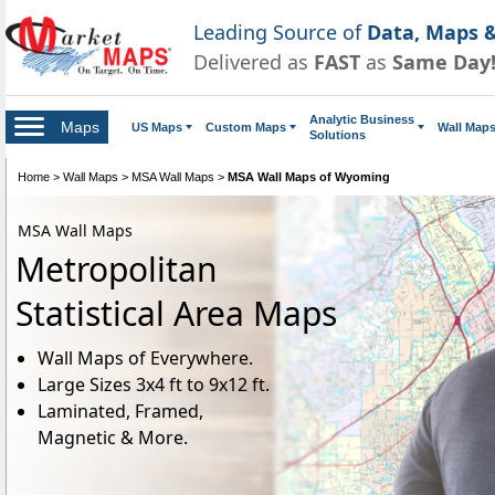
Leading Source of
Data, Maps &
Delivered as
FAST
as
Same Day
Analytic Business
Maps
US Maps
Custom Maps
Wall Map
Solutions
Home
>
Wall Maps
>
MSA Wall Maps
>
MSA Wall Maps of Wyoming
MSA Wall Maps
Metropolitan
Statistical Area Maps
Wall Maps of Everywhere.
Large Sizes 3x4 ft to 9x12 ft.
Laminated, Framed,
Magnetic & More.