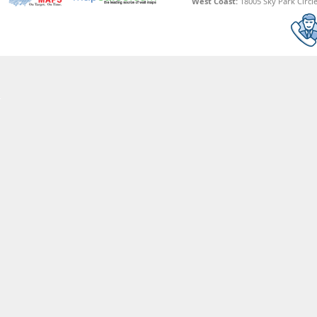
West Coast:
18005 Sky Park Circle,