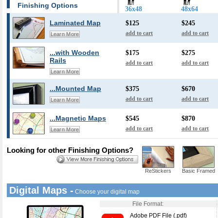
Finishing Options
36x48
48x64
Laminated Map
$125
$245
add to cart
add to cart
Learn More
...with Wooden
$175
$275
Rails
add to cart
add to cart
Learn More
...Mounted Map
$375
$670
add to cart
add to cart
Learn More
...Magnetic Maps
$545
$870
add to cart
add to cart
Learn More
Looking for other Finishing Options?
ReStickers
Basic Framed
Digital Maps -
Choose your digital map
File Format:
Adobe PDF File (.pdf)