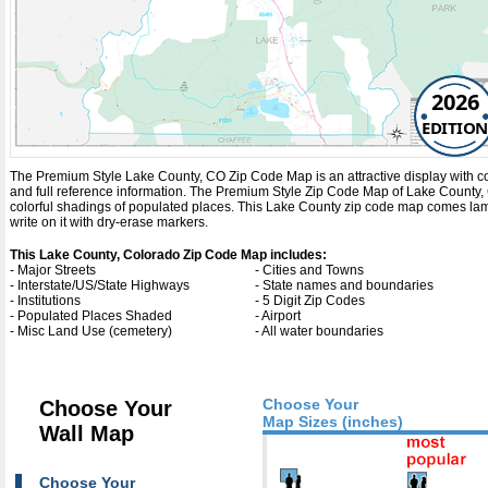
2026
EDITION
The Premium Style Lake County, CO Zip Code Map is an attractive display with compl
and full reference information. The Premium Style Zip Code Map of Lake County,
colorful shadings of populated places. This Lake County zip code map comes lam
write on it with dry-erase markers.
This Lake County, Colorado Zip Code Map includes:
- Major Streets
- Cities and Towns
- Interstate/US/State Highways
- State names and boundaries
- Institutions
- 5 Digit Zip Codes
- Populated Places Shaded
- Airport
- Misc Land Use (cemetery)
- All water boundaries
Choose Your
Choose Your
Map Sizes (inches)
Wall Map
Choose Your