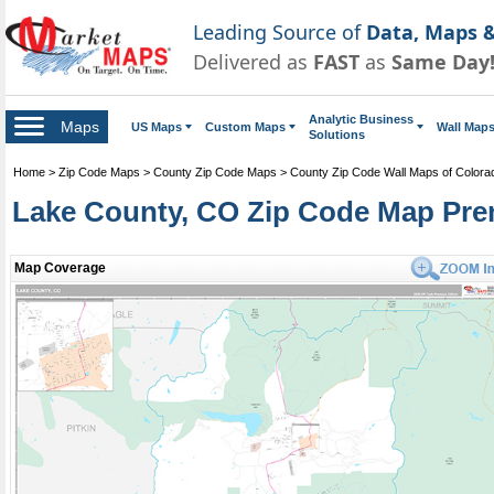
Leading Source of
Data, Maps &
Delivered as
FAST
as
Same Day
Analytic Business
Maps
US Maps
Custom Maps
Wall Map
Solutions
Home
>
Zip Code Maps
>
County Zip Code Maps
>
County Zip Code Wall Maps of Colora
Lake County, CO Zip Code Map Pre
Map Coverage