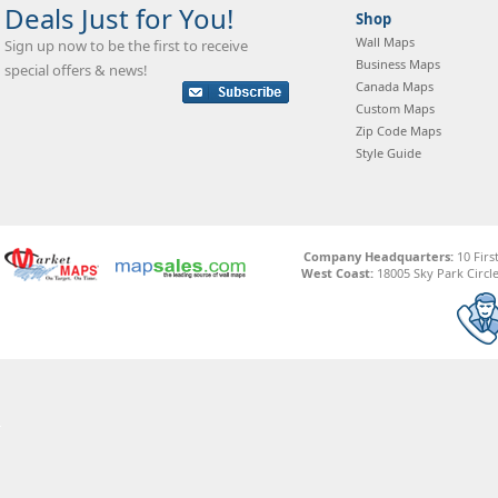
Deals Just for You!
Shop
Wall Maps
Sign up now to be the first to receive
Business Maps
special offers & news!
Canada Maps
Custom Maps
Zip Code Maps
Style Guide
Company Headquarters:
10 Firs
West Coast:
18005 Sky Park Circle,