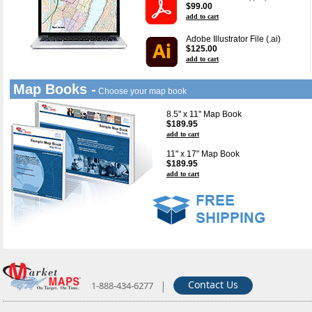
$99.00
add to cart
Adobe Illustrator File (.ai)
$125.00
add to cart
Map Books -
Choose your map book
8.5" x 11" Map Book
$189.95
add to cart
11" x 17" Map Book
$189.95
add to cart
|
Contact Us
1-888-434-6277