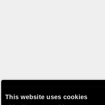
This website uses cookies