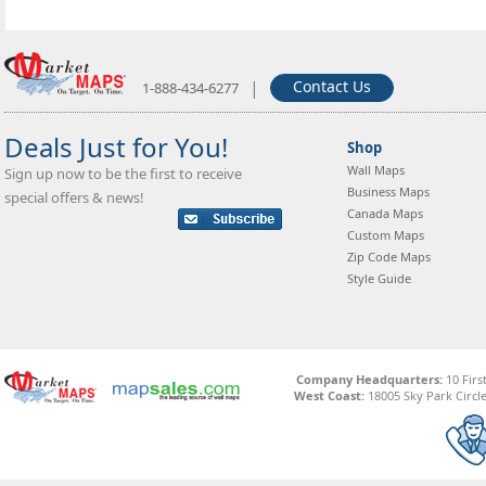
|
Contact Us
1-888-434-6277
Deals Just for You!
Shop
Wall Maps
Sign up now to be the first to receive
Business Maps
special offers & news!
Canada Maps
Custom Maps
Zip Code Maps
Style Guide
Company Headquarters:
10 Firs
West Coast:
18005 Sky Park Circle,