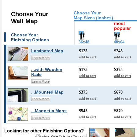
Choose Your
Choose Your
Map Sizes (inches)
Wall Map
Choose Your
Finishing Options
36x48
48x64
Laminated Map
$125
$245
add to cart
add to cart
Learn More
...with Wooden
$175
$275
Rails
add to cart
add to cart
Learn More
...Mounted Map
$375
$670
add to cart
add to cart
Learn More
...Magnetic Maps
$545
$870
add to cart
add to cart
Learn More
Looking for other Finishing Options?