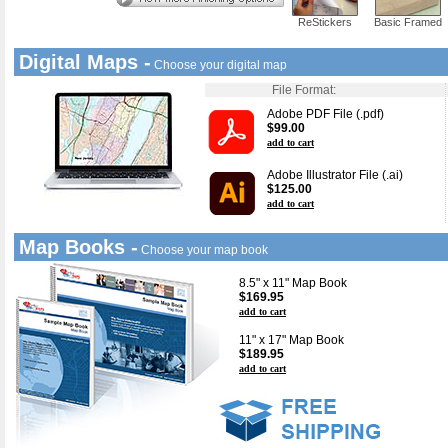
ReStickers
Basic Framed
Digital Maps -
Choose your digital map
File Format:
Adobe PDF File (.pdf)
$99.00
add to cart
Adobe Illustrator File (.ai)
$125.00
add to cart
Map Books -
Choose your map book
8.5" x 11" Map Book
$169.95
add to cart
11" x 17" Map Book
$189.95
add to cart