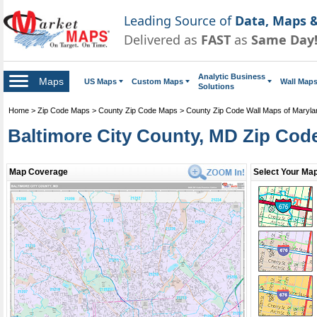
Leading Source of
Data, Maps &
Delivered as
FAST
as
Same Day
Analytic Business
Maps
US Maps
Custom Maps
Wall Map
Solutions
Home
>
Zip Code Maps
>
County Zip Code Maps
>
County Zip Code Wall Maps of Maryla
Baltimore City County, MD Zip Cod
Map Coverage
Select Your Map