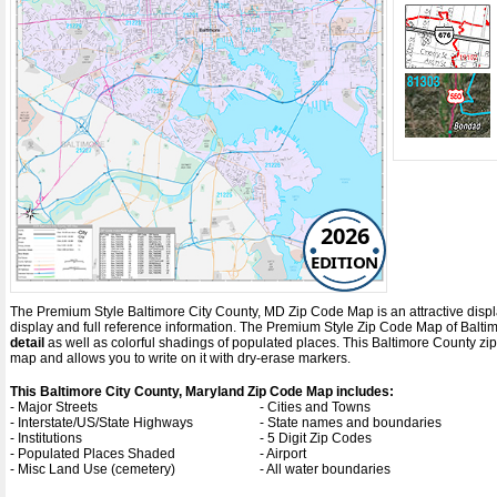
2026
EDITION
The Premium Style Baltimore City County, MD Zip Code Map is an attractive display 
display and full reference information. The Premium Style Zip Code Map of Balti
detail
as well as colorful shadings of populated places. This Baltimore County z
map and allows you to write on it with dry-erase markers.
This Baltimore City County, Maryland Zip Code Map includes:
- Major Streets
- Cities and Towns
- Interstate/US/State Highways
- State names and boundaries
- Institutions
- 5 Digit Zip Codes
- Populated Places Shaded
- Airport
- Misc Land Use (cemetery)
- All water boundaries