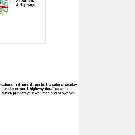
All Streets
& Highways
cations that benefit from both a colorful display
res
major street & highway detail
as well as
, which protects your wall map and allows you