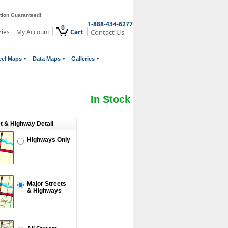
ction Guaranteed!
1-888-434-6277
0
ries
My Account
Cart
Contact Us
cel Maps
Data Maps
Galleries
In Stock
et & Highway Detail
Highways Only
Major Streets
& Highways