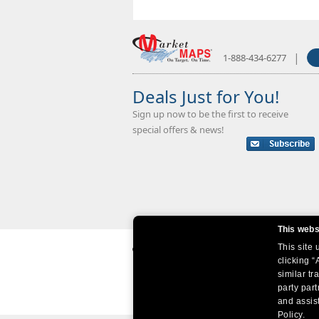
|
1-888-434-6277
Deals Just for You!
Sign up now to be the first to receive
special offers & news!
This webs
This site
clicking “
similar tr
party par
and assist
Policy.