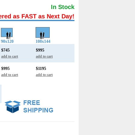
In Stock
ered as FAST as Next Day!
90x120
108x144
$745
$995
add to cart
add to cart
$995
$1195
add to cart
add to cart