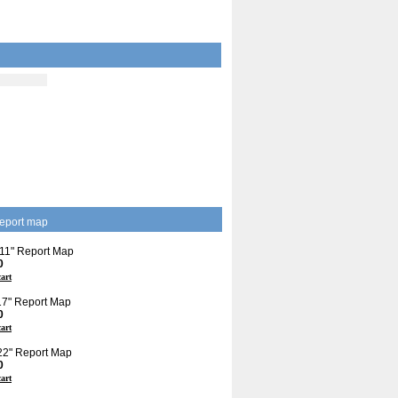
eport map
 11" Report Map
0
cart
 17" Report Map
0
cart
 22" Report Map
0
cart