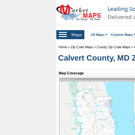
Leading S
Delivered 
Maps
US Maps
Custom Maps
Home
>
Zip Code Maps
>
County Zip Code Maps
>
Calvert County, MD 
Map Coverage