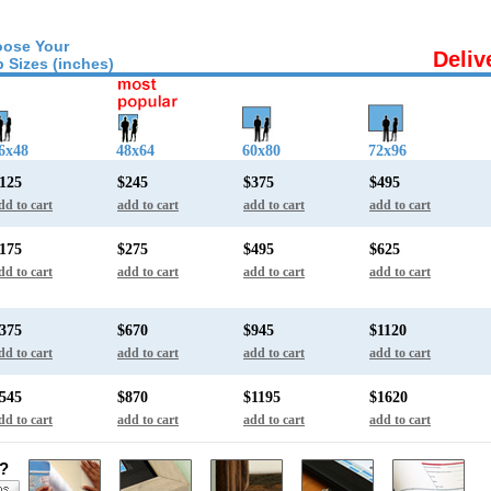
ose Your
Deliv
 Sizes (inches)
6x48
48x64
60x80
72x96
125
$245
$375
$495
dd to cart
add to cart
add to cart
add to cart
175
$275
$495
$625
dd to cart
add to cart
add to cart
add to cart
375
$670
$945
$1120
dd to cart
add to cart
add to cart
add to cart
545
$870
$1195
$1620
dd to cart
add to cart
add to cart
add to cart
s?