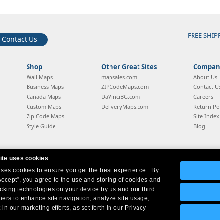
FREE SHIP
Contact Us
Shop
Other Great Sites
Company
Wall Maps
mapsales.com
About Us
Business Maps
ZIPCodeMaps.com
Contact U
Canada Maps
DaVinciBG.com
Careers
Custom Maps
DeliveryMaps.com
Return Pol
Zip Code Maps
Site Index
Style Guide
Blog
ite uses cookies
 uses cookies to ensure you get the best experience. By
Company Headquarters:
10 First Street Wellsboro, PA 16901
West Coast:
18005 Sky Park Circle, Suite 54 J, Irvine, CA 92614
Accept”, you agree to the use and storing of cookies and
acking technologies on your device by us and our third
tners to enhance site navigation, analyze site usage,
 in our marketing efforts, as set forth in our Privacy