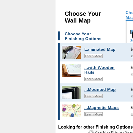
Cho
Choose Your
Map
Wall Map
Choose Your
Finishing Options
3
Laminated Map
$
a
Learn More
...with Wooden
$
Rails
a
Learn More
...Mounted Map
$
a
Learn More
...Magnetic Maps
$
a
Learn More
Looking for other Finishing Option