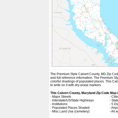
The Premium Style Calvert County, MD Zip Code Ma
and full reference information. The Premium St
colorful shadings of populated places. This Ca
to write on it with dry-erase markers.
This Calvert County, Maryland Zip Code Map 
- Major Streets
- Cit
- Interstate/US/State Highways
- Sta
- Institutions
- 5 Di
- Populated Places Shaded
- Airp
- Misc Land Use (cemetery)
- All