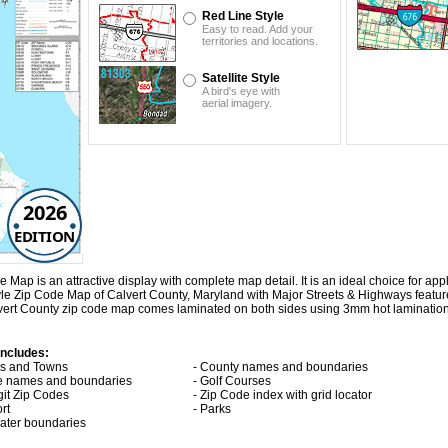
Red Line Style
Easy to read. Add your
territories and locations.
Satellite Style
A bird's eye with
aerial imagery.
2026
EDITION
p is an attractive display with complete map detail. It is an ideal choice for appli
yle Zip Code Map of Calvert County, Maryland with
Major Streets & Highways
featu
lvert County zip code map comes laminated on both sides using 3mm hot lamination
includes:
ies and Towns
- County names and boundaries
te names and boundaries
- Golf Courses
git Zip Codes
- Zip Code index with grid locator
ort
- Parks
 water boundaries