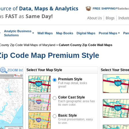
ource of
Data, Maps & Analytics
FREE SHIPPING!
*
Satisfa
as
FAST
as
Same Day!
About Us
Blogs
Indust
Analytic Business
Wall Maps
Map Books
Digital Maps
Postal Maps
Par
Solutions
County Zip Code Wall Maps of Maryland
>
Calvert County Zip Code Wall Maps
Zip Code Map Premium Style
Select Your Map Style
Select Your Stre
Premium Style
Full map detail, looks
great!
Color Cast Style
Each geographic area has
its own color.
Basic Style
Great presentation, easy
to use.