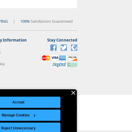
PING
|
100%
Satisfaction Guaranteed
 Information
Stay Connected
s
icy
Accept
Manage Cookies
Legal Notice
|
Site Index
© Copyright 2026 Intelligent Direct, Inc.
Reject Unnecessary