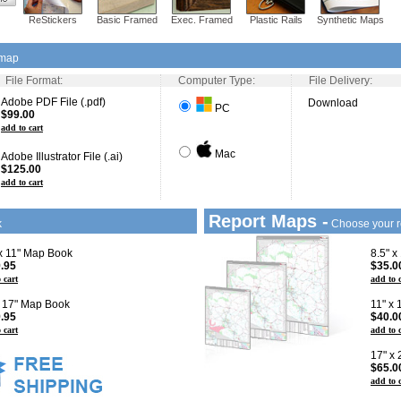
ReStickers
Basic Framed
Exec. Framed
Plastic Rails
Synthetic Maps
 map
File Format:
Computer Type:
File Delivery:
Adobe PDF File (.pdf)
Download
PC
$99.00
add to cart
Mac
Adobe Illustrator File (.ai)
$125.00
add to cart
Report Maps -
k
Choose your r
 x 11" Map Book
8.5" x
.95
$35.0
 cart
add to 
x 17" Map Book
11" x
.95
$40.0
 cart
add to 
17" x
$65.0
add to 