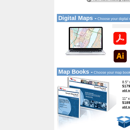
Digital Maps -
Choose your digital
Map Books -
Choose your map boo
8.5"
$179
add to
11" 
$189
add to