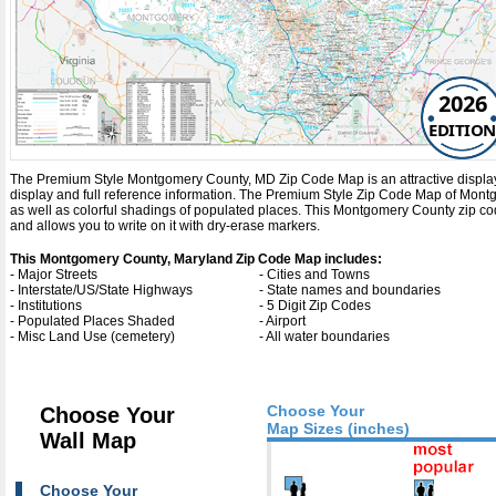
2026
EDITION
The Premium Style Montgomery County, MD Zip Code Map is an attractive display wit
display and full reference information. The Premium Style Zip Code Map of Mon
as well as colorful shadings of populated places. This Montgomery County zip c
and allows you to write on it with dry-erase markers.
This Montgomery County, Maryland Zip Code Map includes:
- Major Streets
- Cities and Towns
- Interstate/US/State Highways
- State names and boundaries
- Institutions
- 5 Digit Zip Codes
- Populated Places Shaded
- Airport
- Misc Land Use (cemetery)
- All water boundaries
Choose Your
Choose Your
Map Sizes (inches)
Wall Map
Choose Your