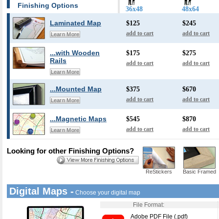
Finishing Options
36x48
48x64
Laminated Map
$125
$245
add to cart
add to cart
Learn More
...with Wooden
$175
$275
Rails
add to cart
add to cart
Learn More
...Mounted Map
$375
$670
add to cart
add to cart
Learn More
...Magnetic Maps
$545
$870
add to cart
add to cart
Learn More
Looking for other Finishing Options?
ReStickers
Basic Framed
Digital Maps -
Choose your digital map
File Format:
Adobe PDF File (.pdf)