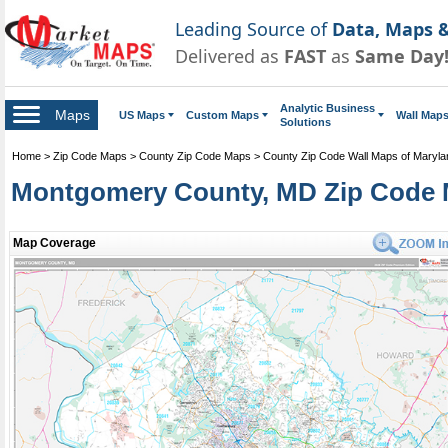
Leading Source of
Data, Maps &
Delivered as
FAST
as
Same Day
Analytic Business
Maps
US Maps
Custom Maps
Wall Map
Solutions
Home
>
Zip Code Maps
>
County Zip Code Maps
>
County Zip Code Wall Maps of Maryla
Montgomery County, MD Zip Code 
Map Coverage