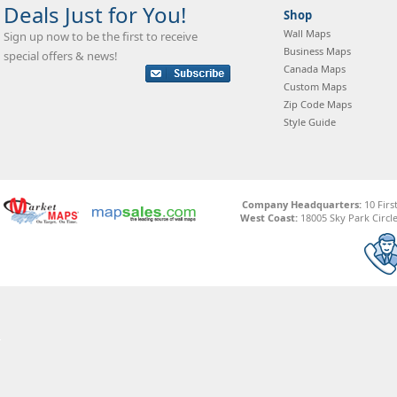
Deals Just for You!
Shop
Wall Maps
Sign up now to be the first to receive
Business Maps
special offers & news!
Canada Maps
Custom Maps
Zip Code Maps
Style Guide
Company Headquarters:
10 Firs
West Coast:
18005 Sky Park Circle,