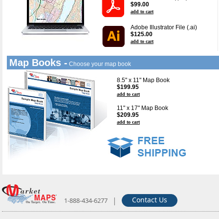
$99.00
add to cart
Adobe Illustrator File (.ai)
$125.00
add to cart
Map Books -
Choose your map book
8.5" x 11" Map Book
$199.95
add to cart
11" x 17" Map Book
$209.95
add to cart
|
Contact Us
1-888-434-6277