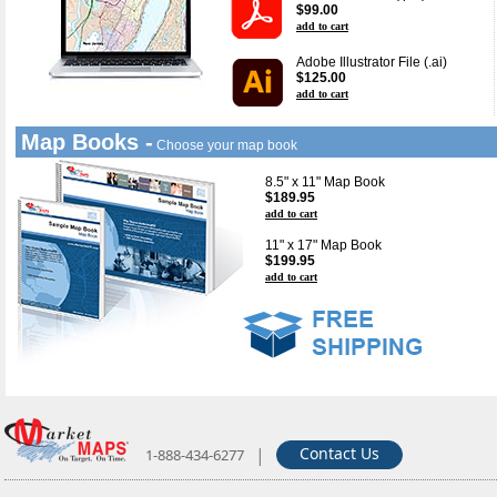
$99.00
add to cart
Adobe Illustrator File (.ai)
$125.00
add to cart
Map Books -
Choose your map book
8.5" x 11" Map Book
$189.95
add to cart
11" x 17" Map Book
$199.95
add to cart
|
Contact Us
1-888-434-6277