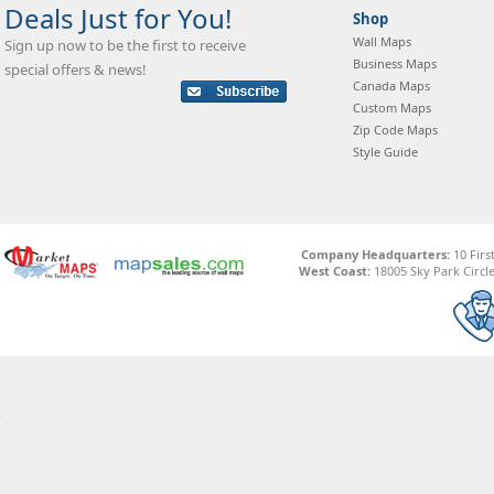
Deals Just for You!
Shop
Wall Maps
Sign up now to be the first to receive
Business Maps
special offers & news!
Canada Maps
Custom Maps
Zip Code Maps
Style Guide
Company Headquarters:
10 Firs
West Coast:
18005 Sky Park Circle,