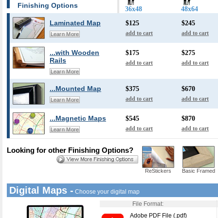
Finishing Options
36x48
48x64
Laminated Map
$125
$245
add to cart
add to cart
Learn More
...with Wooden
$175
$275
Rails
add to cart
add to cart
Learn More
...Mounted Map
$375
$670
add to cart
add to cart
Learn More
...Magnetic Maps
$545
$870
add to cart
add to cart
Learn More
Looking for other Finishing Options?
ReStickers
Basic Framed
Digital Maps -
Choose your digital map
File Format:
Adobe PDF File (.pdf)