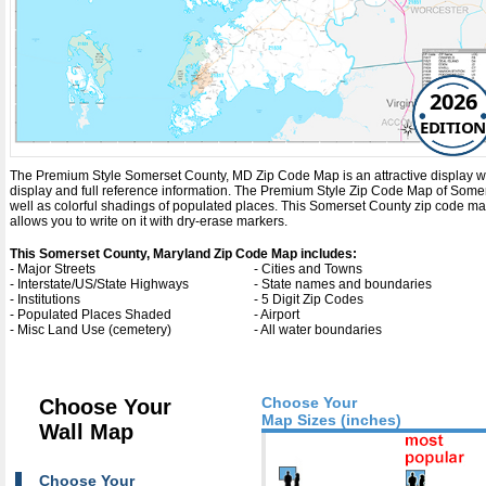
2026
EDITION
The Premium Style Somerset County, MD Zip Code Map is an attractive display with c
display and full reference information. The Premium Style Zip Code Map of Some
well as colorful shadings of populated places. This Somerset County zip code m
allows you to write on it with dry-erase markers.
This Somerset County, Maryland Zip Code Map includes:
- Major Streets
- Cities and Towns
- Interstate/US/State Highways
- State names and boundaries
- Institutions
- 5 Digit Zip Codes
- Populated Places Shaded
- Airport
- Misc Land Use (cemetery)
- All water boundaries
Choose Your
Choose Your
Map Sizes (inches)
Wall Map
Choose Your