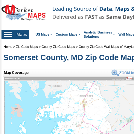
Leading Source of
Data, Maps &
Delivered as
FAST
as
Same Day
Analytic Business
Maps
US Maps
Custom Maps
Wall Map
Solutions
Home
>
Zip Code Maps
>
County Zip Code Maps
>
County Zip Code Wall Maps of Maryla
Somerset County, MD Zip Code Ma
Map Coverage