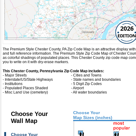
2026
EDITION
The Premium Style Chester County, PA Zip Code Map is an attractive display with co
and full reference information. The Premium Style Zip Code Map of Chester Coun
as colorful shadings of populated places. This Chester County zip code map com
you to write on it with dry-erase markers.
This Chester County, Pennsylvania Zip Code Map includes:
- Major Streets
- Cities and Towns
- Interstate/US/State Highways
- State names and boundaries
- Institutions
- 5 Digit Zip Codes
- Populated Places Shaded
- Airport
- Misc Land Use (cemetery)
- All water boundaries
Choose Your
Choose Your
Map Sizes (inches)
Wall Map
Choose Your