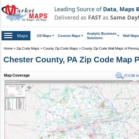
Leading Source of
Data, Maps &
Delivered as
FAST
as
Same Day
Analytic Business
Maps
US Maps
Custom Maps
Wall Map
Solutions
Home
>
Zip Code Maps
>
County Zip Code Maps
>
County Zip Code Wall Maps of Pennsy
Chester County, PA Zip Code Map 
Map Coverage