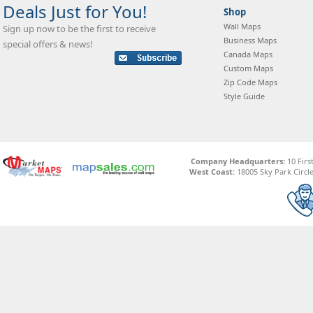
Deals Just for You!
Shop
Wall Maps
Sign up now to be the first to receive
Business Maps
special offers & news!
Canada Maps
Custom Maps
Zip Code Maps
Style Guide
Company Headquarters:
10 Firs
West Coast:
18005 Sky Park Circle,