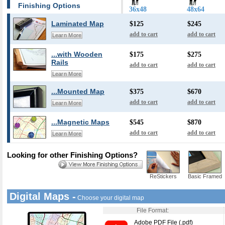
Finishing Options
36x48
48x64
Laminated Map
$125
$245
add to cart
add to cart
Learn More
...with Wooden
$175
$275
Rails
add to cart
add to cart
Learn More
...Mounted Map
$375
$670
add to cart
add to cart
Learn More
...Magnetic Maps
$545
$870
add to cart
add to cart
Learn More
Looking for other Finishing Options?
ReStickers
Basic Framed
Digital Maps -
Choose your digital map
File Format:
Adobe PDF File (.pdf)