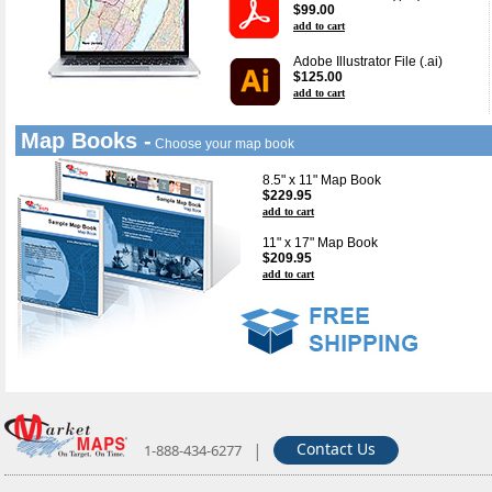
$99.00
add to cart
Adobe Illustrator File (.ai)
$125.00
add to cart
Map Books -
Choose your map book
8.5" x 11" Map Book
$229.95
add to cart
11" x 17" Map Book
$209.95
add to cart
|
Contact Us
1-888-434-6277