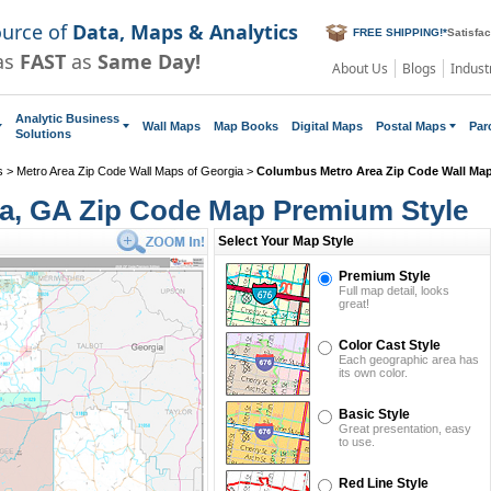
ource of
Data, Maps & Analytics
FREE SHIPPING!
*
Satisfa
as
FAST
as
Same Day!
About Us
Blogs
Indust
Analytic Business
Wall Maps
Map Books
Digital Maps
Postal Maps
Par
Solutions
s
>
Metro Area Zip Code Wall Maps of Georgia
>
Columbus Metro Area Zip Code Wall Ma
a, GA Zip Code Map Premium Style
Select Your Map Style
Premium Style
Full map detail, looks
great!
Color Cast Style
Each geographic area has
its own color.
Basic Style
Great presentation, easy
to use.
Red Line Style