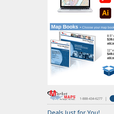
Map Books -
Choose your map boo
8.5"
$39.
add to
11" 
$49.
add to
|
1-888-434-6277
Deals Just for You!