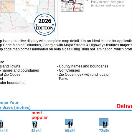
Easy to read. Add your
territories and locations.
2026
EDITION
n attractive display with complete map detail. It is an ideal choice for applicatio
 Zip Code Map of Columbus, Georgia with
Major Streets & Highways
features
major s
p code map comes laminated on both sides using 3mm hot lamination, which protect
es:
ies and Towns
- County names and boundaries
te names and boundaries
- Golf Courses
git Zip Codes
- Zip Code index with grid locator
ort
- Parks
 water boundaries
ose Your
Deliv
 Sizes (inches)
6x48
48x64
60x80
72x96