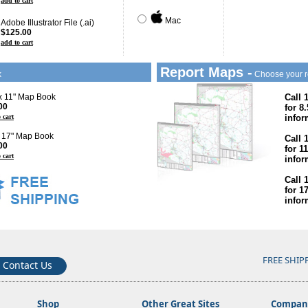
add to cart
Mac
Adobe Illustrator File (.ai)
$125.00
add to cart
Report Maps -
k
Choose your r
 x 11" Map Book
Call 
00
for 8
 cart
infor
x 17" Map Book
Call 
00
for 1
 cart
infor
Call 
for 1
infor
FREE SHIP
Contact Us
Shop
Other Great Sites
Company