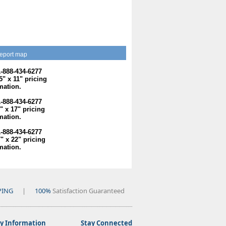
eport map
1-888-434-6277
.5" x 11" pricing
mation.
1-888-434-6277
1" x 17" pricing
mation.
1-888-434-6277
7" x 22" pricing
mation.
PING
|
100%
Satisfaction Guaranteed
 Information
Stay Connected