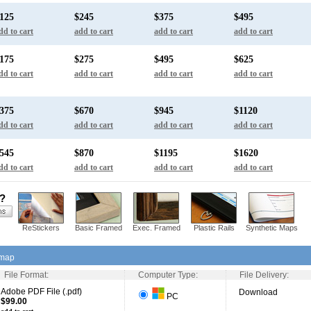
125
$245
$375
$495
dd to cart
add to cart
add to cart
add to cart
175
$275
$495
$625
dd to cart
add to cart
add to cart
add to cart
375
$670
$945
$1120
dd to cart
add to cart
add to cart
add to cart
545
$870
$1195
$1620
dd to cart
add to cart
add to cart
add to cart
s?
ReStickers
Basic Framed
Exec. Framed
Plastic Rails
Synthetic Maps
 map
File Format:
Computer Type:
File Delivery:
Adobe PDF File (.pdf)
Download
PC
$99.00