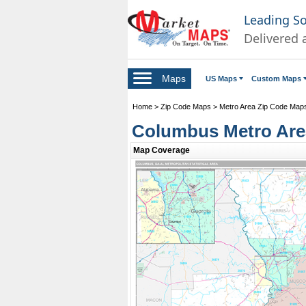
Leading S
Delivered 
Maps
US Maps
Custom Maps
Home
>
Zip Code Maps
>
Metro Area Zip Code Map
Columbus Metro Are
Map Coverage