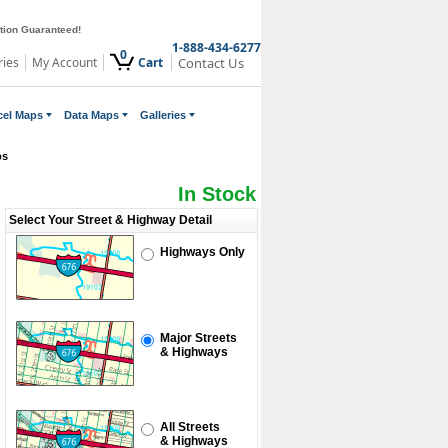
ction Guaranteed!
1-888-434-6277
0
ries
My Account
Cart
Contact Us
cel Maps
Data Maps
Galleries
ps
In Stock
Select Your Street & Highway Detail
Highways Only
Major Streets
& Highways
All Streets
& Highways