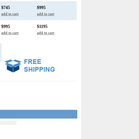
$745
$995
add to cart
add to cart
$995
$1195
add to cart
add to cart