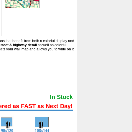
ns that benefit from both a colorful display and
treet & highway detail
as well as colorful
s your wall map and allows you to write on it
In Stock
ered as FAST as Next Day!
90x120
108x144