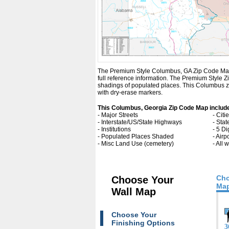
The Premium Style Columbus, GA Zip Code Map is a
full reference information. The Premium Style
shadings of populated places. This Columbus zi
with dry-erase markers.
This Columbus, Georgia Zip Code Map includ
- Major Streets
- Cit
- Interstate/US/State Highways
- Sta
- Institutions
- 5 Di
- Populated Places Shaded
- Airp
- Misc Land Use (cemetery)
- All
Cho
Choose Your
Map
Wall Map
Choose Your
Finishing Options
3