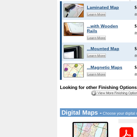
Laminated Map
$
a
Learn More
...with Wooden
$
Rails
a
Learn More
...Mounted Map
$
a
Learn More
...Magnetic Maps
$
a
Learn More
Looking for other Finishing Option
Digital Maps -
Choose your digital