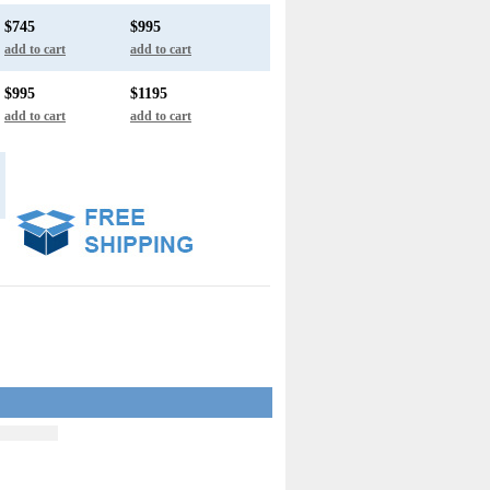
$745
$995
add to cart
add to cart
$995
$1195
add to cart
add to cart