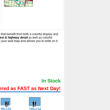
 that benefit from both a colorful display and
eet & highway detail
as well as colorful
your wall map and allows you to write on it
In Stock
ered as FAST as Next Day!
90x120
108x144