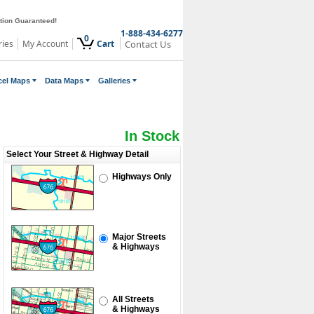
ction Guaranteed!
1-888-434-6277
0
ries
My Account
Cart
Contact Us
cel Maps
Data Maps
Galleries
In Stock
Select Your Street & Highway Detail
Highways Only
Major Streets
& Highways
All Streets
& Highways