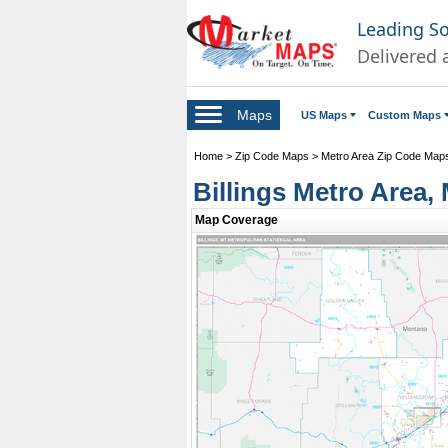
Leading S
Delivered 
Maps
US Maps
Custom Maps
Home
>
Zip Code Maps
>
Metro Area Zip Code Map
Billings Metro Area
Map Coverage