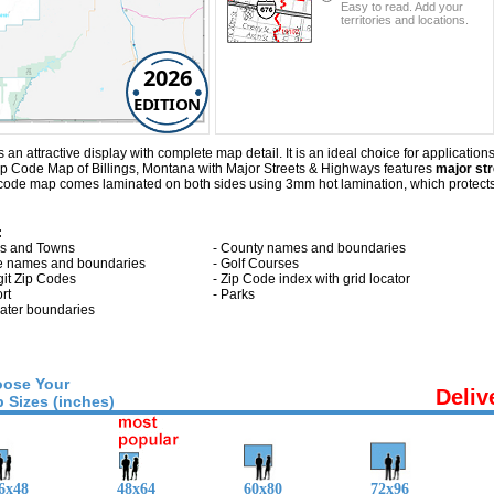
Easy to read. Add your
territories and locations.
2026
EDITION
n attractive display with complete map detail. It is an ideal choice for applications
Zip Code Map of Billings, Montana with
Major Streets & Highways
features
major str
p code map comes laminated on both sides using 3mm hot lamination, which protects 
:
ies and Towns
- County names and boundaries
te names and boundaries
- Golf Courses
git Zip Codes
- Zip Code index with grid locator
ort
- Parks
 water boundaries
ose Your
Deliv
 Sizes (inches)
6x48
48x64
60x80
72x96