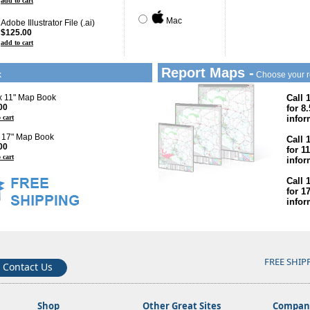
add to cart
Mac
Adobe Illustrator File (.ai)
$125.00
add to cart
Report Maps -
k
Choose your r
 x 11" Map Book
Call 
00
for 8
 cart
infor
x 17" Map Book
Call 
00
for 1
 cart
infor
Call 
for 1
infor
FREE SHIP
Contact Us
Shop
Other Great Sites
Company