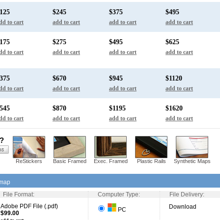
125
$245
$375
$495
dd to cart
add to cart
add to cart
add to cart
175
$275
$495
$625
dd to cart
add to cart
add to cart
add to cart
375
$670
$945
$1120
dd to cart
add to cart
add to cart
add to cart
545
$870
$1195
$1620
dd to cart
add to cart
add to cart
add to cart
s?
ReStickers
Basic Framed
Exec. Framed
Plastic Rails
Synthetic Maps
 map
File Format:
Computer Type:
File Delivery:
Adobe PDF File (.pdf)
Download
PC
$99.00