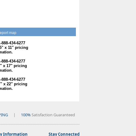
eport map
1-888-434-6277
.5" x 11" pricing
mation.
1-888-434-6277
1" x 17" pricing
mation.
1-888-434-6277
7" x 22" pricing
mation.
PING
|
100%
Satisfaction Guaranteed
 Information
Stay Connected