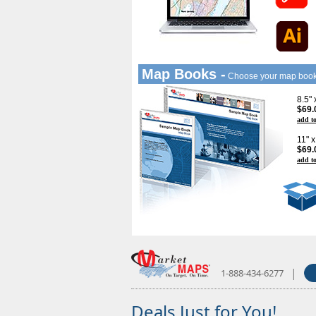
Map Books -
Choose your map boo
8.5"
$69.
add to
11" 
$69.
add to
|
1-888-434-6277
Deals Just for You!