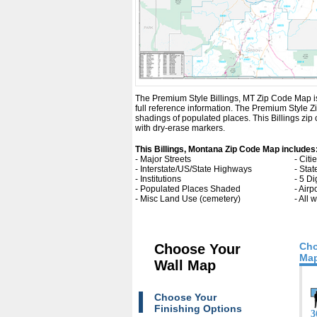
The Premium Style Billings, MT Zip Code Map is a
full reference information. The Premium Style 
shadings of populated places. This Billings zi
with dry-erase markers.
This Billings, Montana Zip Code Map includes
- Major Streets
- Cit
- Interstate/US/State Highways
- Sta
- Institutions
- 5 Di
- Populated Places Shaded
- Airp
- Misc Land Use (cemetery)
- All
Cho
Choose Your
Map
Wall Map
Choose Your
Finishing Options
3