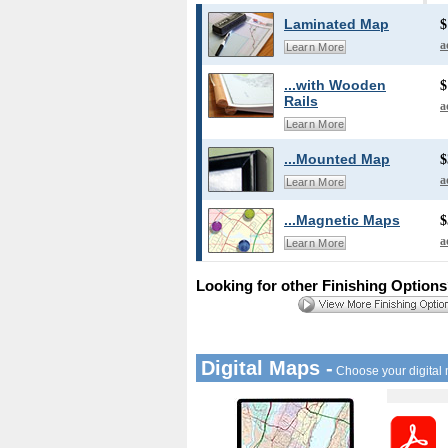
Laminated Map
$
a
Learn More
...with Wooden
$
Rails
a
Learn More
...Mounted Map
$
a
Learn More
...Magnetic Maps
$
a
Learn More
Looking for other Finishing Option
Digital Maps -
Choose your digital