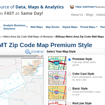
ource of
Data, Maps & Analytics
FREE SHIPPING!
*
Satisfa
as
FAST
as
Same Day!
About Us
Blogs
Indust
Analytic Business
Wall Maps
Map Books
Digital Maps
Postal Maps
Par
Solutions
s
>
Metro Area Zip Code Wall Maps of Montana
>
Billings Metro Area Zip Code Wall Maps
, MT Zip Code Map Premium Style
Select Your Map Style
Premium Style
Full map detail, looks
great!
Color Cast Style
Each geographic area has
its own color.
Basic Style
Great presentation, easy
to use.
Red Line Style