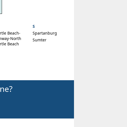
S
rtle Beach-
Spartanburg
nway-North
Sumter
rtle Beach
ine?