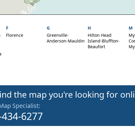
F
G
H
M
h
Florence
Greenville-
Hilton Head
My
Anderson-Mauldin
Island-Bluffton-
Co
Beaufort
My
a
find the map you're looking for onl
 Map Specialist:
-434-6277