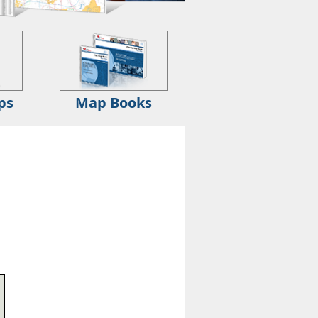
ps
Map Books