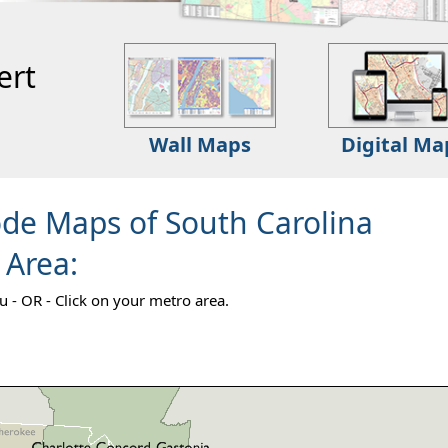
ert
Wall Maps
Digital Ma
ode Maps of South Carolina
 Area:
 - OR - Click on your metro area.