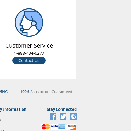
Customer Service
1-888-434-6277
Contact Us
PING
|
100%
Satisfaction Guaranteed
 Information
Stay Connected
s
icy