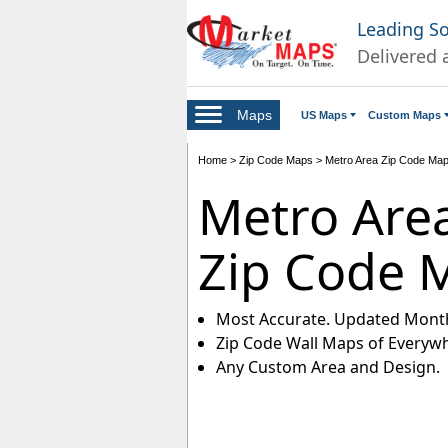
Leading S
Delivered 
Maps
US Maps
Custom Maps
Home
>
Zip Code Maps
>
Metro Area Zip Code Ma
Metro Are
Zip Code 
Most Accurate. Updated Month
Zip Code Wall Maps of Everyw
Any Custom Area and Design.