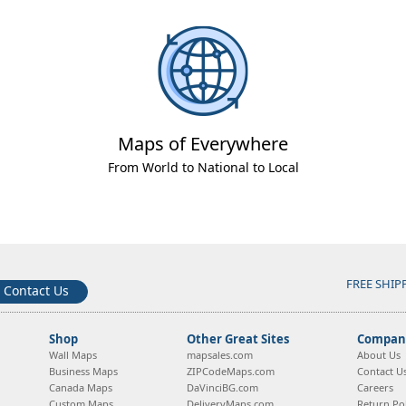
Maps of Everywhere
From World to National to Local
FREE SHIP
Contact Us
Shop
Other Great Sites
Company
Wall Maps
mapsales.com
About Us
Business Maps
ZIPCodeMaps.com
Contact U
Canada Maps
DaVinciBG.com
Careers
Custom Maps
DeliveryMaps.com
Return Pol