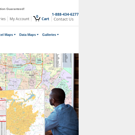
ction Guaranteed!
1-888-434-6277
0
ries
My Account
Cart
Contact Us
cel Maps
Data Maps
Galleries