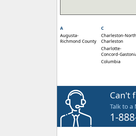
A
C
Augusta-
Charleston-Nort
Richmond County
Charleston
Charlotte-
Concord-Gastoni
Columbia
Can't 
Talk to a
1-888