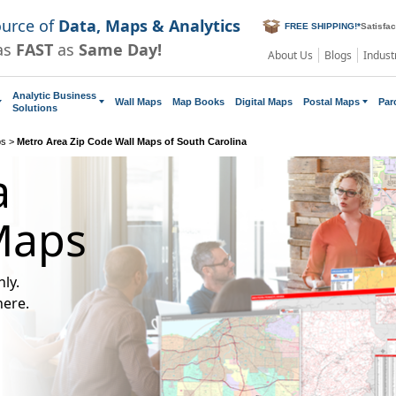
ource of
Data, Maps & Analytics
FREE SHIPPING!
*
Satisfa
as
FAST
as
Same Day!
About Us
Blogs
Indust
Analytic Business
Wall Maps
Map Books
Digital Maps
Postal Maps
Par
Solutions
ps
>
Metro Area Zip Code Wall Maps of South Carolina
a
Maps
ly.
here.