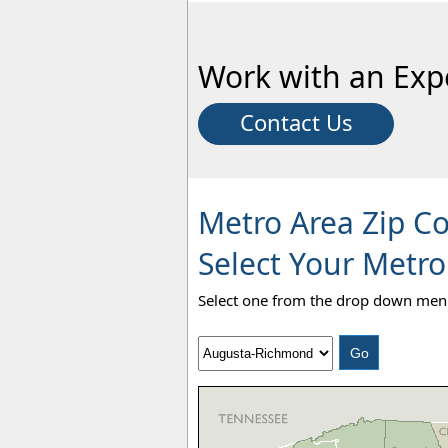
Work with an Exp
Contact Us
Metro Area Zip C
Select Your Metro
Select one from the drop down menu