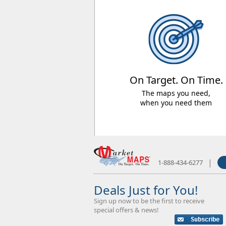
On Target. On Time.
The maps you need,
when you need them
|
1-888-434-6277
Deals Just for You!
Sign up now to be the first to receive
special offers & news!