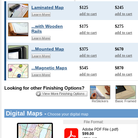
Laminated Map
$125
$245
add to cart
add to cart
Learn More
...with Wooden
$175
$275
Rails
add to cart
add to cart
Learn More
...Mounted Map
$375
$670
add to cart
add to cart
Learn More
...Magnetic Maps
$545
$870
add to cart
add to cart
Learn More
Looking for other Finishing Options?
ReStickers
Basic Framed
Digital Maps -
Choose your digital map
File Format:
Adobe PDF File (.pdf)
$99.00