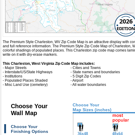
2026
EDITION
The Premium Style Charleston, WV Zip Code Map is an attractive display with comple
and full reference information. The Premium Style Zip Code Map of Charleston, W
colorful shadings of populated places. This Charleston zip code map comes lami
write on it with dry-erase markers.
This Charleston, West Virginia Zip Code Map includes:
- Major Streets
- Cities and Towns
- Interstate/US/State Highways
- State names and boundaries
- Institutions
- 5 Digit Zip Codes
- Populated Places Shaded
- Airport
- Misc Land Use (cemetery)
- All water boundaries
Choose Your
Choose Your
Map Sizes (inches)
Wall Map
Choose Your
Finishing Options
36x48
48x64