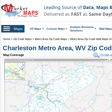
Leading Source of
Data, Maps &
Delivered as
FAST
as
Same Day
Analytic Business
Maps
US Maps
Custom Maps
Wall Map
Solutions
Home
>
Zip Code Maps
>
Metro Area Zip Code Maps
>
Metro Area Zip Code Wall Maps of 
Charleston Metro Area, WV Zip Co
Map Coverage