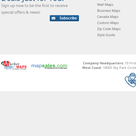
Wall Maps
Sign up now to be the first to receive
Business Maps
special offers & news!
Canada Maps
Custom Maps
Zip Code Maps
Style Guide
Company Headquarters:
10 Firs
West Coast:
18005 Sky Park Circle,