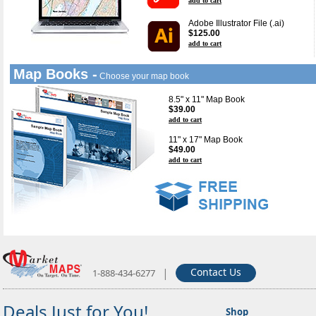
add to cart
Adobe Illustrator File (.ai)
$125.00
add to cart
Map Books -
Choose your map book
8.5" x 11" Map Book
$39.00
add to cart
11" x 17" Map Book
$49.00
add to cart
|
Contact Us
1-888-434-6277
Deals Just for You!
Shop