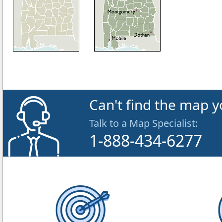
Can't find the map y
Talk to a Map Specialist:
1-888-434-6277