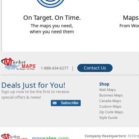
On Target. On Time.
Maps
The maps you need,
From Worl
when you need them
|
Contact Us
1-888-434-6277
Deals Just for You!
Shop
Wall Maps
Sign up now to be the first to receive
Business Maps
special offers & news!
Canada Maps
Custom Maps
Zip Code Maps
Style Guide
Company Headquarters:
10 Firs