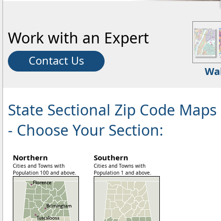
Work with an Expert
Contact Us
Wa
State Sectional Zip Code Maps
- Choose Your Section:
Northern
Southern
Cities and Towns with
Cities and Towns with
Population 100 and above.
Population 1 and above.