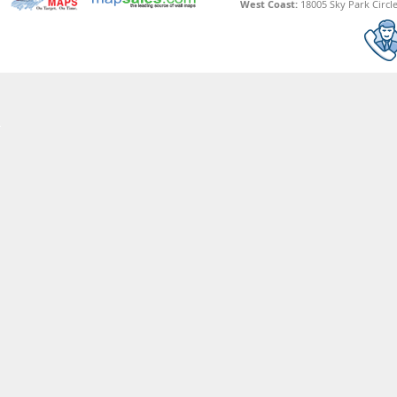
West Coast:
18005 Sky Park Circle,