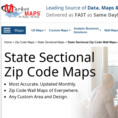
Leading Source of
Data, Maps &
Delivered as
FAST
as
Same Day
Analytic Business
Maps
US Maps
Custom Maps
Wall Map
Solutions
Home
>
Zip Code Maps
>
State Sectional Maps
>
State Sectional Zip Code Wall Maps
State Sectional
Zip Code Maps
Most Accurate. Updated Monthly.
Zip Code Wall Maps of Everywhere.
Any Custom Area and Design.