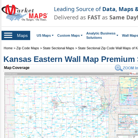
Leading Source of
Data, Maps &
Delivered as
FAST
as
Same Day
Analytic Business
Maps
US Maps
Custom Maps
Wall Map
Solutions
Home
>
Zip Code Maps
>
State Sectional Maps
>
State Sectional Zip Code Wall Maps of 
Kansas Eastern Wall Map Premium 
Map Coverage