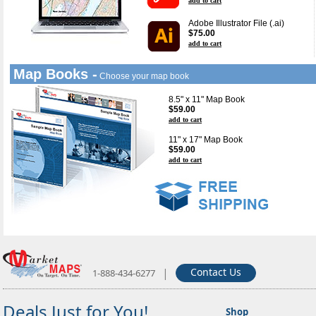
add to cart
Adobe Illustrator File (.ai)
$75.00
add to cart
Map Books -
Choose your map book
8.5" x 11" Map Book
$59.00
add to cart
11" x 17" Map Book
$59.00
add to cart
|
Contact Us
1-888-434-6277
Deals Just for You!
Shop