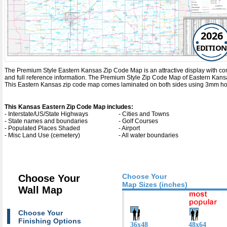
2026
EDITION
The Premium Style Eastern Kansas Zip Code Map is an attractive display with comple
and full reference information. The Premium Style Zip Code Map of Eastern Kans
This Eastern Kansas zip code map comes laminated on both sides using 3mm hot la
This Kansas Eastern Zip Code Map includes:
- Interstate/US/State Highways
- Cities and Towns
- State names and boundaries
- Golf Courses
- Populated Places Shaded
- Airport
- Misc Land Use (cemetery)
- All water boundaries
Choose Your
Choose Your
Map Sizes (inches)
Wall Map
Choose Your
Finishing Options
36x48
48x64