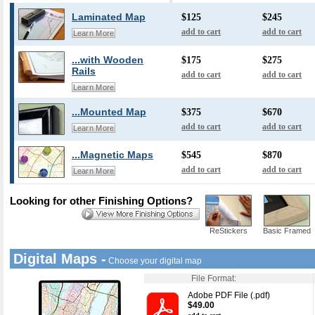
Laminated Map
$125
$245
add to cart
add to cart
Learn More
...with Wooden
$175
$275
Rails
add to cart
add to cart
Learn More
...Mounted Map
$375
$670
add to cart
add to cart
Learn More
...Magnetic Maps
$545
$870
add to cart
add to cart
Learn More
Looking for other Finishing Options?
ReStickers
Basic Framed
Digital Maps -
Choose your digital map
File Format:
Adobe PDF File (.pdf)
$49.00