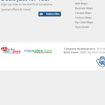
Wall Maps
Sign up now to be the first to receive
Business Maps
special offers & news!
Canada Maps
Custom Maps
Zip Code Maps
Style Guide
Company Headquarters:
10 Firs
West Coast:
18005 Sky Park Circle,