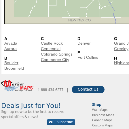
A
C
D
G
Arvada
Castle Rock
Denver
Grand J
Aurora
Centennial
Greeley
F
Colorado Springs
Fort Collins
B
H
Commerce City
Boulder
Highlan
Broomfield
|
Contact Us
1-888-434-6277
Deals Just for You!
Shop
Wall Maps
Sign up now to be the first to receive
Business Maps
special offers & news!
Canada Maps
Custom Maps