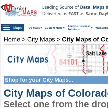
Leading Source of
Data, Maps &
Delivered as
FAST
as
Same Day
Analytic Business
Maps
US Maps
Custom Maps
Wall Map
Solutions
Home
>
City Maps
>
City Maps of C
Shop for your
City Maps
...
City Maps of Colora
Select one from the dr