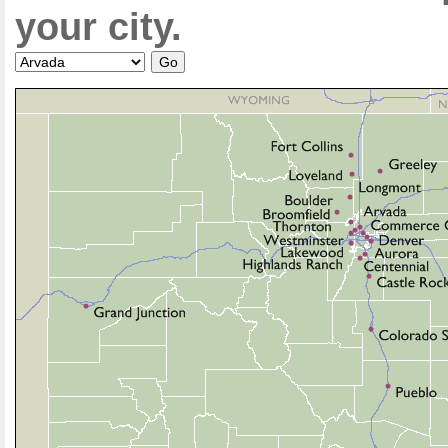
your city.