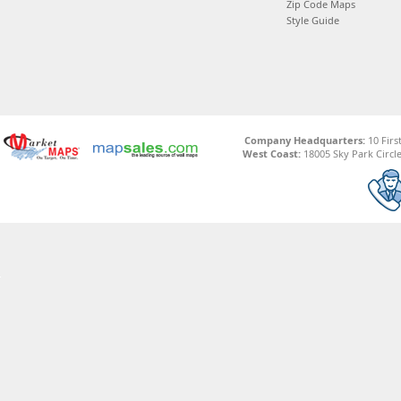
Zip Code Maps
Style Guide
Company Headquarters:
10 Firs
West Coast:
18005 Sky Park Circle,