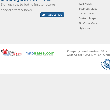
Wall Maps
Sign up now to be the first to receive
Business Maps
special offers & news!
Canada Maps
Custom Maps
Zip Code Maps
Style Guide
Company Headquarters:
10 Firs
West Coast:
18005 Sky Park Circle,