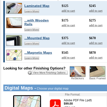
Laminated Map
$125
$245
add to cart
add to cart
Learn More
...with Wooden
$175
$275
Rails
add to cart
add to cart
Learn More
...Mounted Map
$375
$670
add to cart
add to cart
Learn More
...Magnetic Maps
$545
$870
add to cart
add to cart
Learn More
Looking for other Finishing Options?
ReStickers
Basic Framed
Digital Maps -
Choose your digital map
File Format:
Adobe PDF File (.pdf)
$99.00