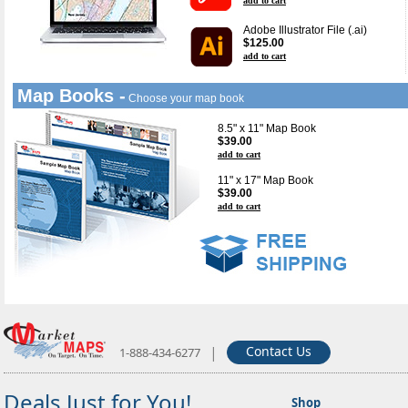
add to cart
Adobe Illustrator File (.ai)
$125.00
add to cart
Map Books -
Choose your map book
8.5" x 11" Map Book
$39.00
add to cart
11" x 17" Map Book
$39.00
add to cart
|
Contact Us
1-888-434-6277
Deals Just for You!
Shop