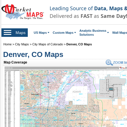
Leading Source of
Data, Maps &
Delivered as
FAST
as
Same Day
Analytic Business
Maps
US Maps
Custom Maps
Wall Map
Solutions
Home
>
City Maps
>
City Maps of Colorado
>
Denver, CO Maps
Denver, CO Maps
Map Coverage