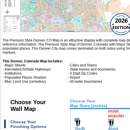
2026
EDITION
The Premium Style Denver, CO Map is an attractive display with complete map detail.
reference information. The Premium Style Map of Denver, Colorado with
Major St
populated places. This Denver City map comes laminated on both sides using 3mm 
markers.
This Denver, Colorado Map includes:
- Major Streets
- Cities and Towns
- Interstate/US/State Highways
- State names and boundaries
- Institutions
- 5 Digit Zip Codes
- Populated Places Shaded
- Airport
- Misc Land Use (cemetery)
- All water boundaries
Choose Your
Choose Your
Map Sizes (inches)
Wall Map
Choose Your
Finishing Options
36x48
48x64