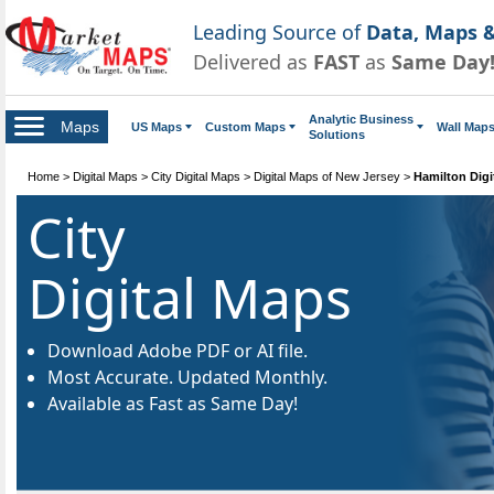
Leading Source of
Data, Maps &
Delivered as
FAST
as
Same Day
Analytic Business
Maps
US Maps
Custom Maps
Wall Map
Solutions
Home
>
Digital Maps
>
City Digital Maps
>
Digital Maps of New Jersey
>
Hamilton Digi
City
Digital Maps
Download Adobe PDF or AI file.
Most Accurate. Updated Monthly.
Available as Fast as Same Day!