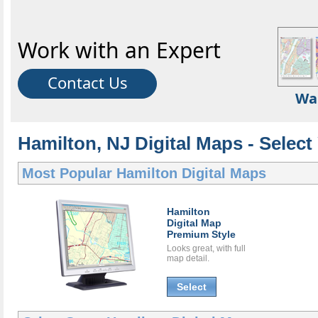
Work with an Expert
Contact Us
Wa
Hamilton, NJ Digital Maps - Select
Most Popular
Hamilton Digital Maps
Hamilton
Digital Map
Premium Style
Looks great, with full
map detail.
Select