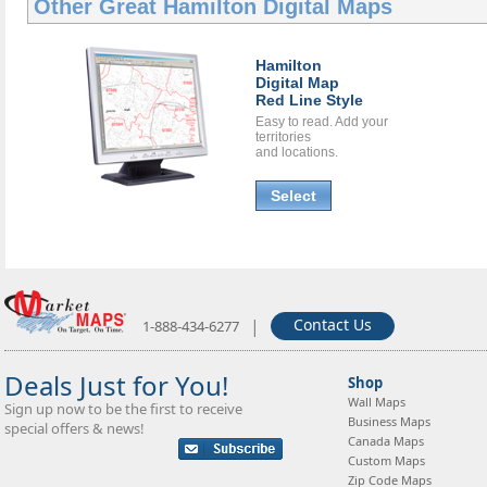
Other Great
Hamilton Digital Maps
Hamilton
Digital Map
Red Line Style
Easy to read. Add your
territories
and locations.
Select
|
Contact Us
1-888-434-6277
Deals Just for You!
Shop
Wall Maps
Sign up now to be the first to receive
Business Maps
special offers & news!
Canada Maps
Custom Maps
Zip Code Maps