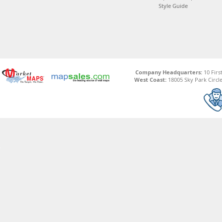
Style Guide
Company Headquarters:
10 Firs
West Coast:
18005 Sky Park Circle,