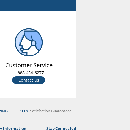
Customer Service
1-888-434-6277
Contact Us
PING
|
100%
Satisfaction Guaranteed
 Information
Stay Connected