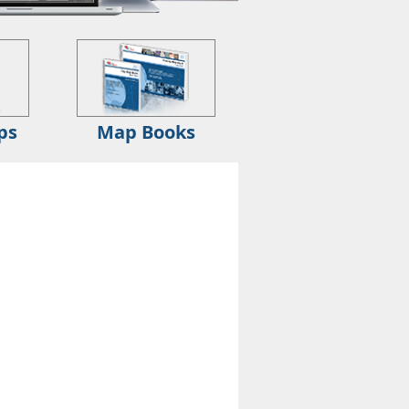
ps
Map Books