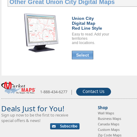
Other Great
Union City Digital Maps
Union City
Digital Map
Red Line Style
Easy to read. Add your
territories
and locations.
Select
|
Contact Us
1-888-434-6277
Deals Just for You!
Shop
Wall Maps
Sign up now to be the first to receive
Business Maps
special offers & news!
Canada Maps
Custom Maps
Zip Code Maps