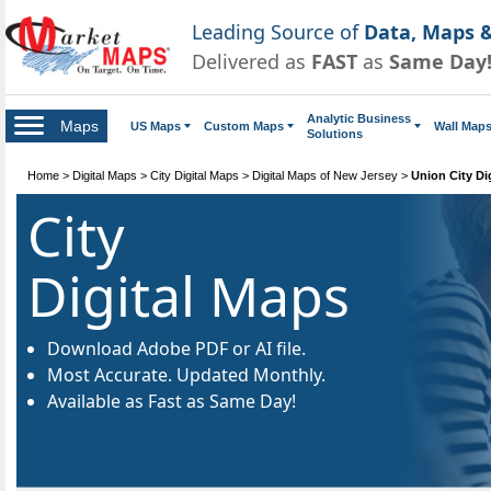
Leading Source of
Data, Maps &
Delivered as
FAST
as
Same Day
Analytic Business
Maps
US Maps
Custom Maps
Wall Map
Solutions
Home
>
Digital Maps
>
City Digital Maps
>
Digital Maps of New Jersey
>
Union City Di
City
Digital Maps
Download Adobe PDF or AI file.
Most Accurate. Updated Monthly.
Available as Fast as Same Day!