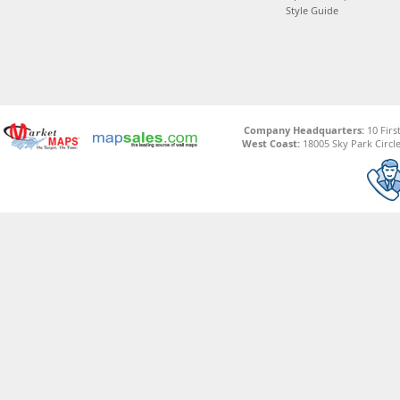
Style Guide
Company Headquarters:
10 Firs
West Coast:
18005 Sky Park Circle,