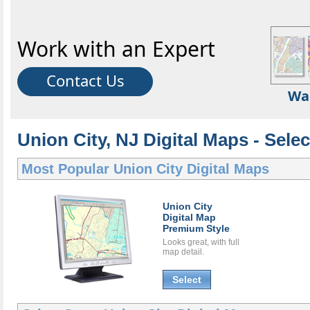
Work with an Expert
Contact Us
Wa
Union City, NJ Digital Maps - Selec
Most Popular
Union City Digital Maps
Union City
Digital Map
Premium Style
Looks great, with full
map detail.
Select