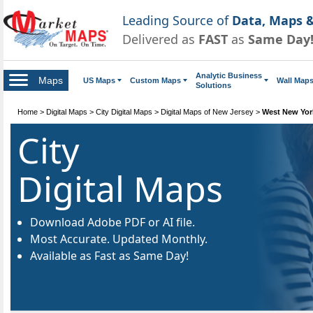
Leading Source of
Data, Maps &
Delivered as
FAST
as
Same Day
Analytic Business
Maps
US Maps
Custom Maps
Wall Map
Solutions
Home
>
Digital Maps
>
City Digital Maps
>
Digital Maps of New Jersey
>
West New York
City
Digital Maps
Download Adobe PDF or AI file.
Most Accurate. Updated Monthly.
Available as Fast as Same Day!