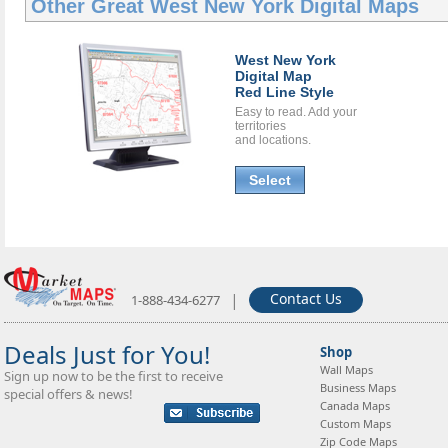
Other Great
West New York Digital Maps
West New York
Digital Map
Red Line Style
Easy to read. Add your
territories
and locations.
Select
|
Contact Us
1-888-434-6277
Deals Just for You!
Shop
Wall Maps
Sign up now to be the first to receive
Business Maps
special offers & news!
Canada Maps
Custom Maps
Zip Code Maps