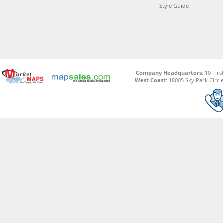
Style Guide
Company Headquarters:
10 Firs
West Coast:
18005 Sky Park Circle,