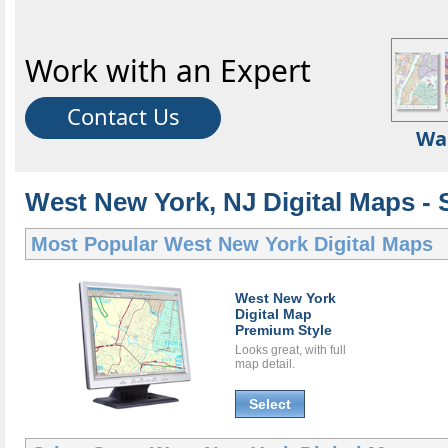
Work with an Expert
Contact Us
Wa
West New York, NJ Digital Maps - S
Most Popular
West New York Digital Maps
West New York
Digital Map
Premium Style
Looks great, with full
map detail.
Select