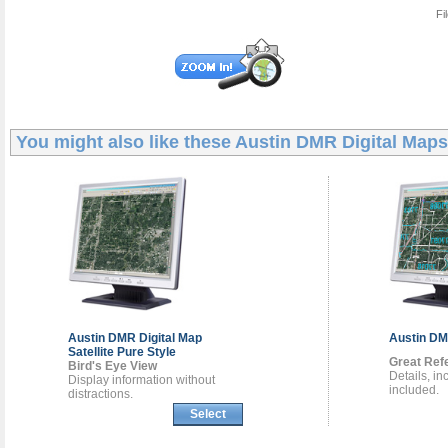
Fi
You might also like these
Austin DMR Digital Maps
Austin DMR
Digital Map
Austin D
Satellite Pure Style
Great Ref
Bird's Eye View
Details, i
Display information without
included.
distractions.
Select