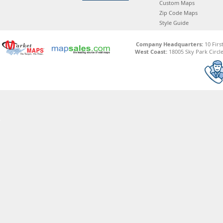
Custom Maps
Zip Code Maps
Style Guide
Company Headquarters:
10 Firs
West Coast:
18005 Sky Park Circle,