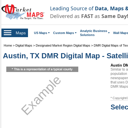
Leading Source of
Data, Maps &
Delivered as
FAST
as
Same Day
Analytic Business
Maps
US Maps
Custom Maps
Wall Map
Solutions
Home
>
Digital Maps
>
Designated Market Region Digital Maps
>
DMR Digital Maps of Te
Austin, TX DMR Digital Map - Satell
Austin DM
Similar to
population 
Example
newspapers
that uses D
DMR Maps
* Copyright
Selec