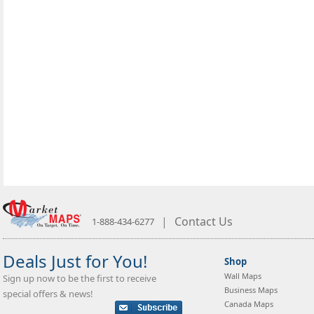
|
Contact Us
1-888-434-6277
Deals Just for You!
Shop
Wall Maps
Sign up now to be the first to receive
Business Maps
special offers & news!
Canada Maps