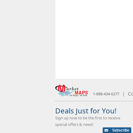
|
Co
1-888-434-6277
Deals Just for You!
Sign up now to be the first to receive
special offers & news!