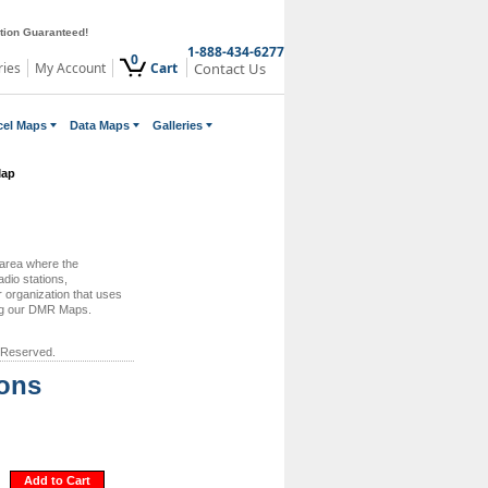
ction Guaranteed!
1-888-434-6277
0
ries
My Account
Cart
Contact Us
cel Maps
Data Maps
Galleries
Map
 area where the
dio stations,
 organization that uses
ing our DMR Maps.
 Reserved.
ions
Add to Cart