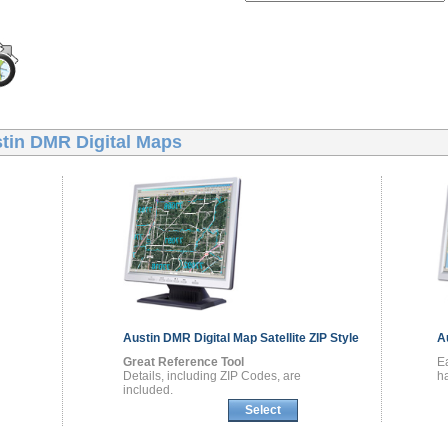
tin DMR Digital Maps
Austin DMR
Digital Map
Satellite ZIP Style
A
Great Reference Tool
E
Details, including ZIP Codes, are
ha
included.
Select