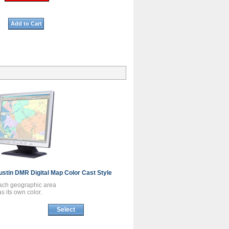
Add to Cart
ustin DMR
Digital Map
Color Cast Style
ach geographic area
s its own color.
Select