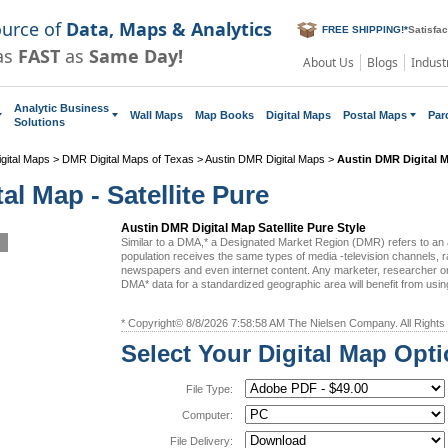
ource of
Data, Maps & Analytics
FREE SHIPPING!
*
Satisfa
as
FAST
as
Same Day!
About Us
Blogs
Indust
Analytic Business
Wall Maps
Map Books
Digital Maps
Postal Maps
Par
Solutions
gital Maps
>
DMR Digital Maps of Texas
>
Austin DMR Digital Maps
>
Austin DMR Digital 
al Map - Satellite Pure
Austin DMR Digital Map Satellite Pure Style
Similar to a DMA,* a Designated Market Region (DMR) refers to an
population receives the same types of media -television channels, ra
newspapers and even internet content. Any marketer, researcher or
DMA* data for a standardized geographic area will benefit from us
* Copyright© 8/8/2026 7:58:58 AM The Nielsen Company. All Rights
Select Your Digital Map Opt
File Type:
Computer:
File Delivery: