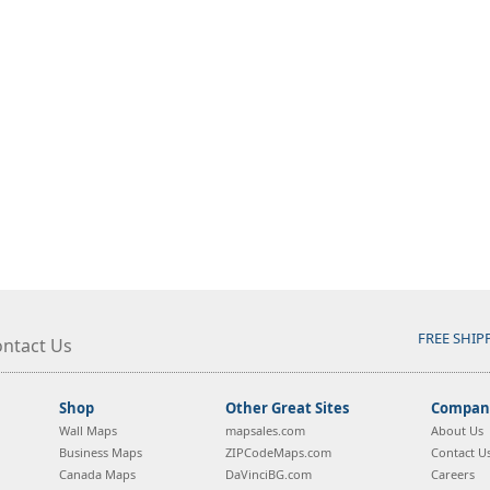
FREE SHIP
ntact Us
Shop
Other Great Sites
Company
Wall Maps
mapsales.com
About Us
Business Maps
ZIPCodeMaps.com
Contact U
Canada Maps
DaVinciBG.com
Careers