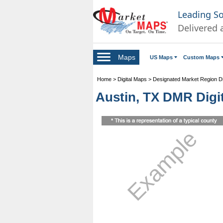
Leading S
Delivered 
Maps
US Maps
Custom Maps
Home
>
Digital Maps
>
Designated Market Region Di
Austin, TX DMR Digit
Example