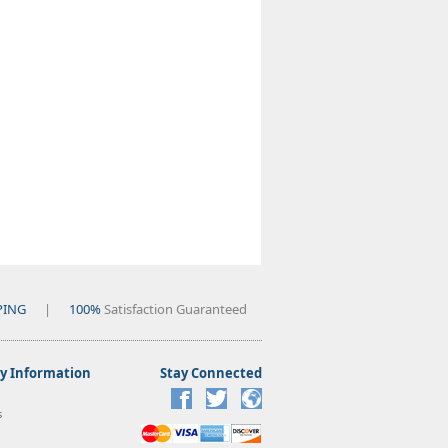
PING
|
100%
Satisfaction Guaranteed
 Information
Stay Connected
s