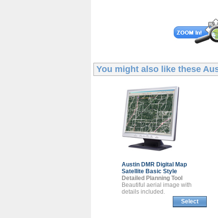
You might also like these
Aus
Austin DMR
Digital Map
Satellite Basic Style
Detailed Planning Tool
Beautiful aerial image with
details included.
Select