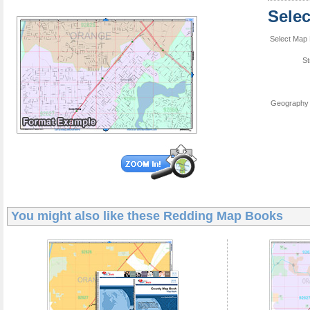
Sele
Select Map 
St
Geography 
You might also like these
Redding Map Books