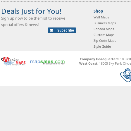
Deals Just for You!
Shop
Wall Maps
Sign up now to be the first to receive
Business Maps
special offers & news!
Canada Maps
Custom Maps
Zip Code Maps
Style Guide
Company Headquarters:
10 Firs
West Coast:
18005 Sky Park Circle,