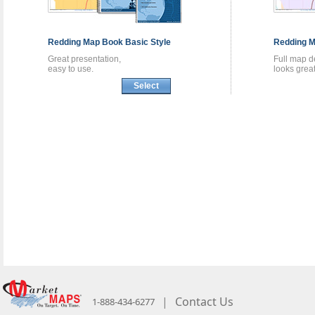
Redding
Map Book
Basic Style
Redding
M
Great presentation,
Full map de
easy to use.
looks great
Select
|
Contact Us
1-888-434-6277