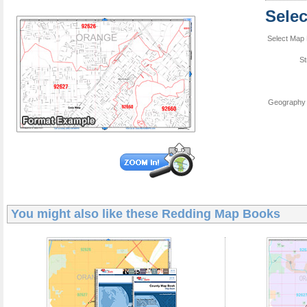
Sele
Select Map 
St
Geography 
You might also like these
Redding Map Books