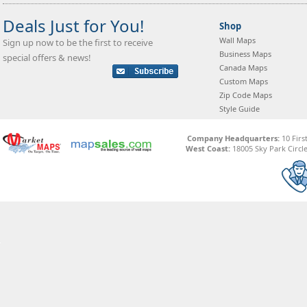
Deals Just for You!
Shop
Wall Maps
Sign up now to be the first to receive
Business Maps
special offers & news!
Canada Maps
Custom Maps
Zip Code Maps
Style Guide
Company Headquarters:
10 Firs
West Coast:
18005 Sky Park Circle,