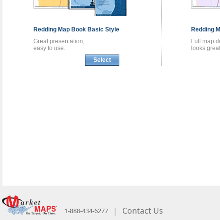
Redding
Map Book
Basic Style
Redding
M
Great presentation,
Full map de
easy to use.
looks great
Select
|
Contact Us
1-888-434-6277