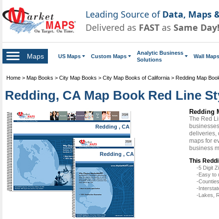
Leading Source of
Data, Maps &
Delivered as
FAST
as
Same Day
Analytic Business
Maps
US Maps
Custom Maps
Wall Map
Solutions
Home
>
Map Books
>
City Map Books
>
City Map Books of California
>
Redding Map Boo
Redding, CA Map Book Red Line St
Redding 
The Red Li
businesses 
Redding , CA
deliveries,
maps for e
business m
Redding , CA
This Reddi
-5 Digit
-Easy to 
-Counties
-Intersta
-Lakes, R