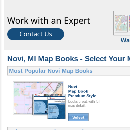
Work with an Expert
Contact Us
Wa
Novi, MI Map Books - Select Your
Most Popular
Novi Map Books
Novi
Map Book
Premium Style
Looks great, with full
map detail.
Select