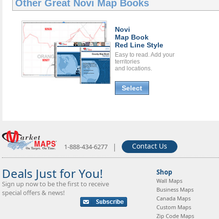
Other Great
Novi Map Books
Novi
Map Book
Red Line Style
Easy to read. Add your
territories
and locations.
Select
|
Contact Us
1-888-434-6277
Deals Just for You!
Shop
Wall Maps
Sign up now to be the first to receive
Business Maps
special offers & news!
Canada Maps
Custom Maps
Zip Code Maps