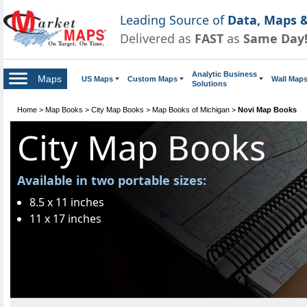
Leading Source of
Data, Maps &
Delivered as
FAST
as
Same Day
Analytic Business
Maps
US Maps
Custom Maps
Wall Map
Solutions
Home
>
Map Books
>
City Map Books
>
Map Books of Michigan
>
Novi Map Books
City Map Books
Available in two portable sizes:
8.5 x 11 inches
11 x 17 inches