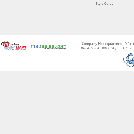
Style Guide
Company Headquarters:
10 Firs
West Coast:
18005 Sky Park Circle,