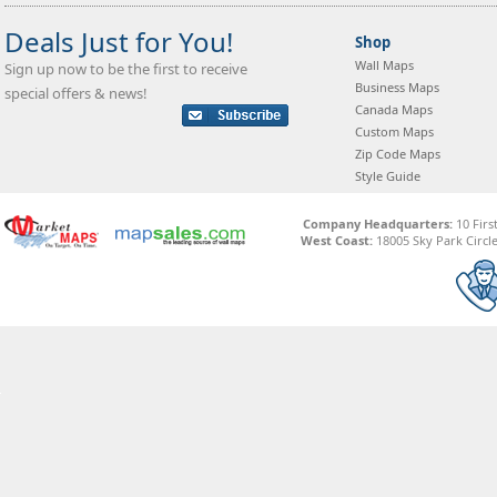
Deals Just for You!
Shop
Wall Maps
Sign up now to be the first to receive
Business Maps
special offers & news!
Canada Maps
Custom Maps
Zip Code Maps
Style Guide
Company Headquarters:
10 Firs
West Coast:
18005 Sky Park Circle,