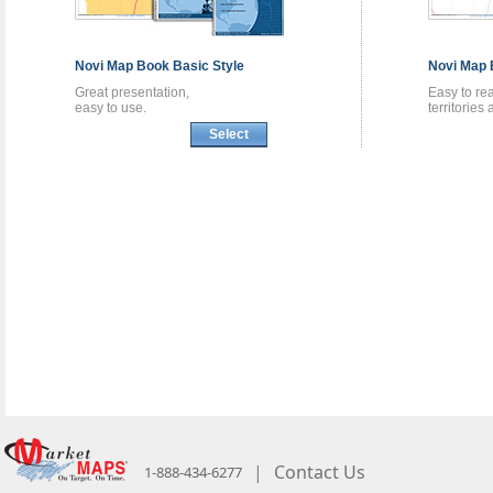
Novi
Map Book
Basic Style
Novi
Map 
Great presentation,
Easy to re
easy to use.
territories
Select
|
Contact Us
1-888-434-6277