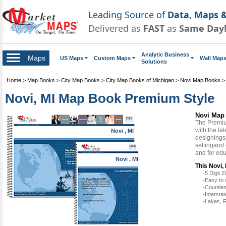
Leading Source of
Data, Maps &
Delivered as
FAST
as
Same Day
Analytic Business
Maps
US Maps
Custom Maps
Wall Map
Solutions
Home
>
Map Books
>
City Map Books
>
City Map Books of Michigan
>
Novi Map Books
Novi, MI Map Book Premium Style
Novi Map
The Premiu
with the la
Novi , MI
designingsa
settingand
and for ed
Novi , MI
This Novi,
-5 Digit
-Easy to 
-Counties
-Intersta
-Lakes, R