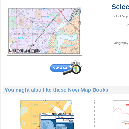
Sele
Select Map 
St
Geography 
You might also like these
Novi Map Books