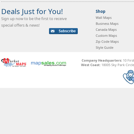
Deals Just for You!
Shop
Wall Maps
Sign up now to be the first to receive
Business Maps
special offers & news!
Canada Maps
Custom Maps
Zip Code Maps
Style Guide
Company Headquarters:
10 Firs
West Coast:
18005 Sky Park Circle,