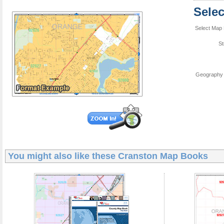
Sele
Select Map 
St
Geography 
You might also like these
Cranston Map Books