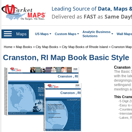
Leading Source of
Data, Maps &
Delivered as
FAST
as
Same Day
Analytic Business
Maps
US Maps
Custom Maps
Wall Map
Solutions
Home
>
Map Books
>
City Map Books
>
City Map Books of Rhode Island
>
Cranston Map
Cranston, RI Map Book Basic Style
Cranston 
The Basic 
with the la
Cranston , RI
designingsa
settingand
meetings a
Cranston , RI
This Crans
-5 Digit
-Easy to 
-Counties
-Intersta
-Lakes, R