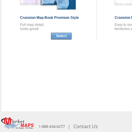
Cranston
Map Book
Premium Style
Cranston
Full map detail,
Easy to re
looks great!
territories
Select
|
Contact Us
1-888-434-6277