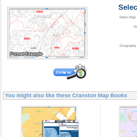
Sele
Select Map 
St
Geography 
You might also like these
Cranston Map Books