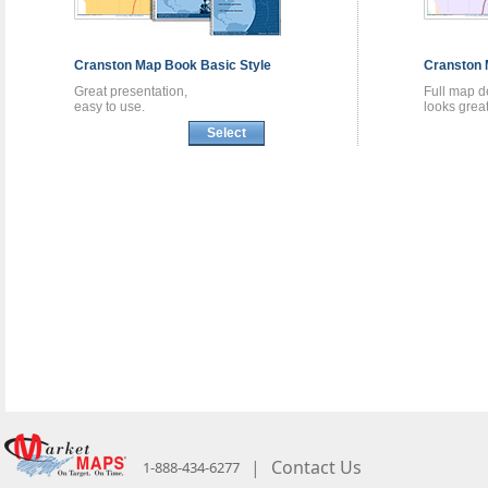
Cranston
Map Book
Basic Style
Cranston
Great presentation,
Full map de
easy to use.
looks great
Select
|
Contact Us
1-888-434-6277