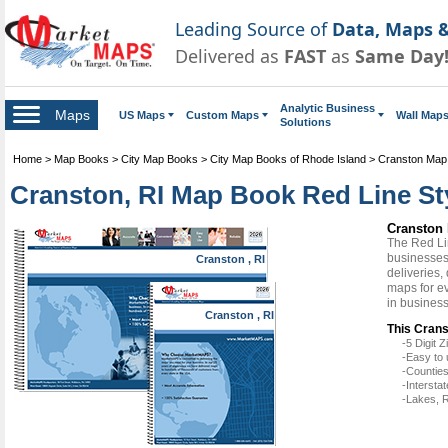
Leading Source of
Data, Maps &
Delivered as
FAST
as
Same Day
Analytic Business
Maps
US Maps
Custom Maps
Wall Map
Solutions
Home
>
Map Books
>
City Map Books
>
City Map Books of Rhode Island
>
Cranston Map
Cranston, RI Map Book Red Line St
Cranston 
The Red Li
businesses 
Cranston , RI
deliveries,
maps for e
in busines
Cranston , RI
This Crans
-5 Digit
-Easy to 
-Counties
-Intersta
-Lakes, R