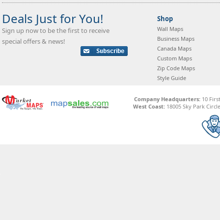
Deals Just for You!
Shop
Wall Maps
Sign up now to be the first to receive
Business Maps
special offers & news!
Canada Maps
Custom Maps
Zip Code Maps
Style Guide
Company Headquarters:
10 Firs
West Coast:
18005 Sky Park Circle,