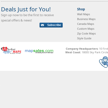
Deals Just for You!
Shop
Wall Maps
Sign up now to be the first to receive
Business Maps
special offers & news!
Canada Maps
Custom Maps
Zip Code Maps
Style Guide
Company Headquarters:
10 Firs
West Coast:
18005 Sky Park Circle,