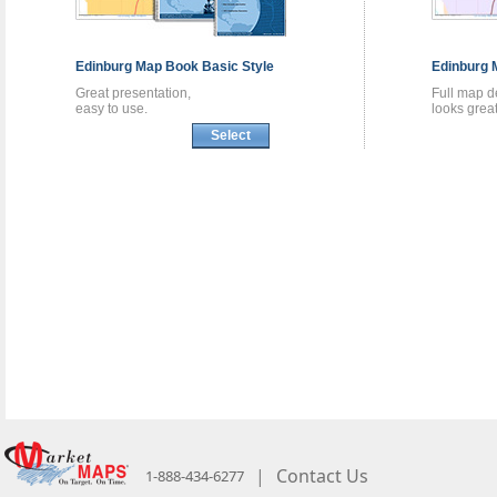
Edinburg
Map Book
Basic Style
Edinburg
Great presentation,
Full map de
easy to use.
looks great
Select
|
Contact Us
1-888-434-6277