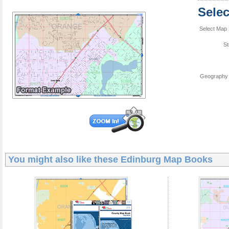
Sele
Select Map 
St
Geography 
You might also like these
Edinburg Map Books