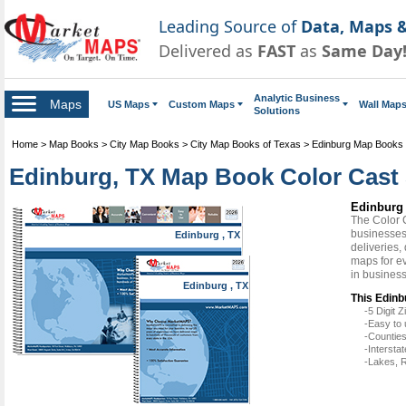
Leading Source of
Data, Maps &
Delivered as
FAST
as
Same Day
Analytic Business
Maps
US Maps
Custom Maps
Wall Map
Solutions
Home
>
Map Books
>
City Map Books
>
City Map Books of Texas
>
Edinburg Map Books
Edinburg, TX Map Book Color Cast 
Edinburg 
The Color 
businesses 
Edinburg , TX
deliveries,
maps for e
in busines
Edinburg , TX
This Edinb
-5 Digit
-Easy to 
-Counties
-Intersta
-Lakes, R