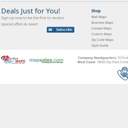
Deals Just for You!
Shop
Wall Maps
Sign up now to be the first to receive
Business Maps
special offers & news!
Canada Maps
Custom Maps
Zip Code Maps
Style Guide
Company Headquarters:
10 Firs
West Coast:
18005 Sky Park Circle,