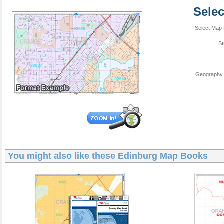
Sele
Select Map 
St
Geography 
You might also like these
Edinburg Map Books