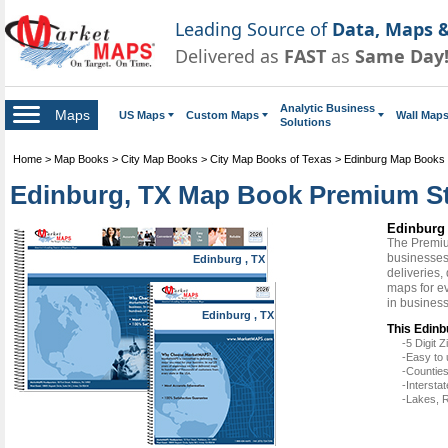
Leading Source of
Data, Maps &
Delivered as
FAST
as
Same Day
Analytic Business
Maps
US Maps
Custom Maps
Wall Map
Solutions
Home
>
Map Books
>
City Map Books
>
City Map Books of Texas
>
Edinburg Map Books
Edinburg, TX Map Book Premium St
Edinburg
The Premiu
businesses 
Edinburg , TX
deliveries,
maps for e
in busines
Edinburg , TX
This Edinb
-5 Digit
-Easy to 
-Counties
-Intersta
-Lakes, R