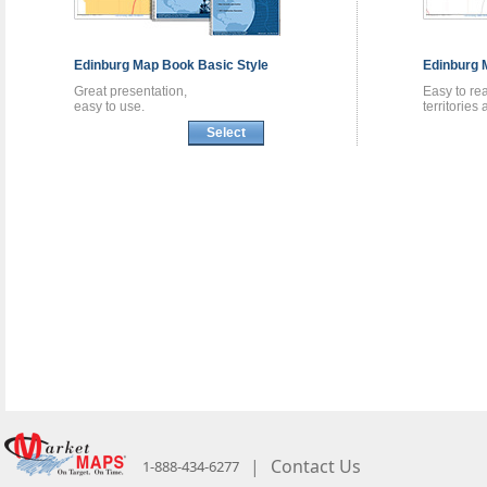
Edinburg
Map Book
Basic Style
Edinburg
Great presentation,
Easy to re
easy to use.
territories
Select
|
Contact Us
1-888-434-6277