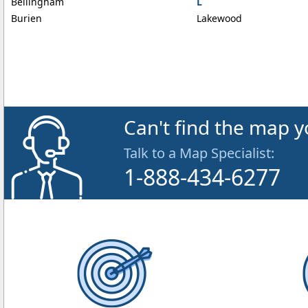
Bellingham
L
Burien
Lakewood
Can't find the map y
Talk to a Map Specialist:
1-888-434-6277