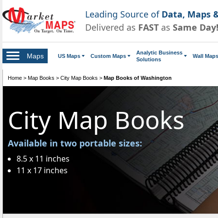
Leading Source of
Data, Maps &
Delivered as
FAST
as
Same Day
Analytic Business
Maps
US Maps
Custom Maps
Wall Map
Solutions
Home
>
Map Books
>
City Map Books
>
Map Books of Washington
City Map Books
Available in two portable sizes:
8.5 x 11 inches
11 x 17 inches