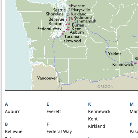
A
E
K
M
Auburn
Everett
Kennewick
Mar
Kent
B
F
P
Kirkland
Bellevue
Federal Way
Pas