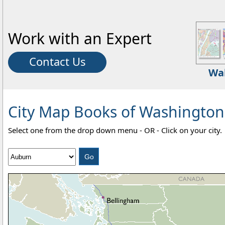
Work with an Expert
Contact Us
Wa
City Map Books of Washington -
Select one from the drop down menu - OR - Click on your city.