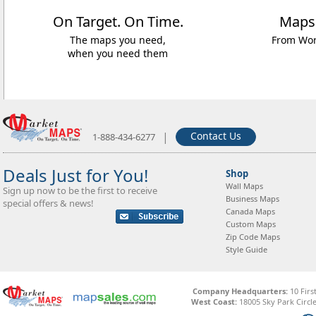
On Target. On Time.
Maps
The maps you need,
From Worl
when you need them
|
Contact Us
1-888-434-6277
Deals Just for You!
Shop
Wall Maps
Sign up now to be the first to receive
Business Maps
special offers & news!
Canada Maps
Custom Maps
Zip Code Maps
Style Guide
Company Headquarters:
10 Firs
West Coast:
18005 Sky Park Circle,