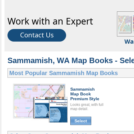
Work with an Expert
Contact Us
Wa
Sammamish, WA Map Books - Sele
Most Popular
Sammamish Map Books
Sammamish
Map Book
Premium Style
Looks great, with full
map detail.
Select