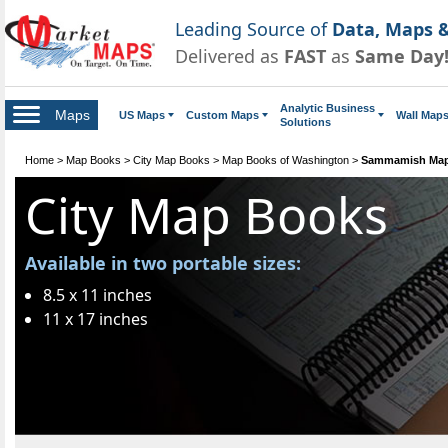
Leading Source of
Data, Maps &
Delivered as
FAST
as
Same Day
Analytic Business
Maps
US Maps
Custom Maps
Wall Map
Solutions
Home
>
Map Books
>
City Map Books
>
Map Books of Washington
>
Sammamish Map
City Map Books
Available in two portable sizes:
8.5 x 11 inches
11 x 17 inches