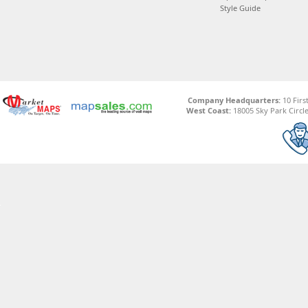
Style Guide
Company Headquarters:
10 Firs
West Coast:
18005 Sky Park Circle,