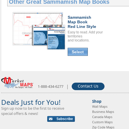
Other Great
Sammamish Map Books
Sammamish
Map Book
Red Line Style
Easy to read. Add your
territories
and locations.
Select
|
Contact Us
1-888-434-6277
Deals Just for You!
Shop
Wall Maps
Sign up now to be the first to receive
Business Maps
special offers & news!
Canada Maps
Custom Maps
Zip Code Maps