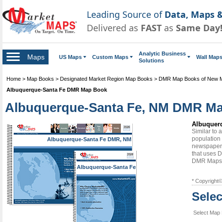
Leading Source of
Data, Maps &
Delivered as
FAST
as
Same Day
Analytic Business
Maps
US Maps
Custom Maps
Wall Map
Solutions
Home
>
Map Books
>
Designated Market Region Map Books
>
DMR Map Books of New 
Albuquerque-Santa Fe DMR Map Book
Albuquerque-Santa Fe, NM DMR Map 
Albuquerq
Similar to
population 
Albuquerque-Santa Fe DMR, NM
newspapers
that uses D
DMR Maps
Albuquerque-Santa Fe
DMR, NM
* Copyright
Sele
Select Map 