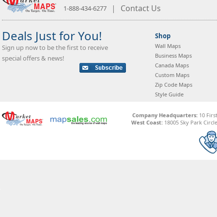
|
Contact Us
1-888-434-6277
Deals Just for You!
Shop
Wall Maps
Sign up now to be the first to receive
Business Maps
special offers & news!
Canada Maps
Custom Maps
Zip Code Maps
Style Guide
Company Headquarters:
10 Firs
West Coast:
18005 Sky Park Circle,