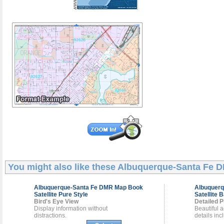
You might also like these
Albuquerque-Santa Fe 
Albuquerque-Santa Fe DMR
Map Book
Albuquer
Satellite Pure Style
Satellite 
Bird's Eye View
Detailed P
Display information without
Beautiful a
distractions.
details inc