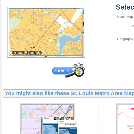
Sele
Select Map 
St
Geography 
You might also like these
St. Louis Metro Area Ma