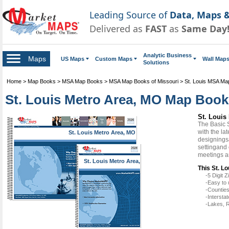
Leading Source of
Data, Maps &
Delivered as
FAST
as
Same Day
Analytic Business
Maps
US Maps
Custom Maps
Wall Map
Solutions
Home
>
Map Books
>
MSA Map Books
>
MSA Map Books of Missouri
>
St. Louis MSA Ma
St. Louis Metro Area, MO Map Book
St. Louis
The Basic 
with the la
St. Louis Metro Area, MO
designingsa
settingand 
meetings a
St. Louis Metro Area,
MO
This St. L
-5 Digit
-Easy to 
-Counties
-Intersta
-Lakes, R