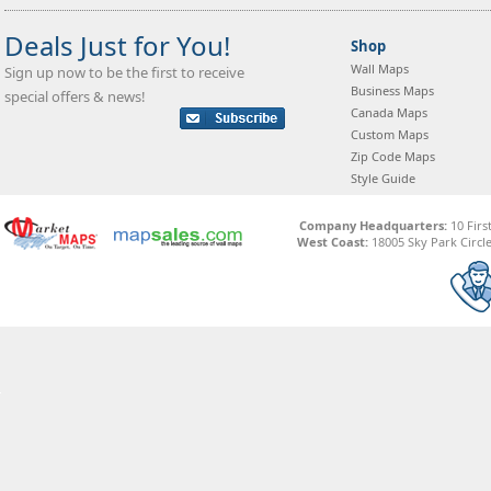
Deals Just for You!
Shop
Wall Maps
Sign up now to be the first to receive
Business Maps
special offers & news!
Canada Maps
Custom Maps
Zip Code Maps
Style Guide
Company Headquarters:
10 Firs
West Coast:
18005 Sky Park Circle,