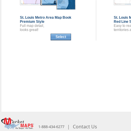
St. Louis Metro Area
Map Book
St. Louis
Premium Style
Red Line S
Full map detail,
Easy to re
looks great!
territories
Select
|
Contact Us
1-888-434-6277