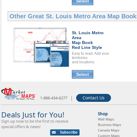
Select
Other Great
St. Louis Metro Area Map Book
St. Louis Metro
Area
Map Book
Red Line Style
Easy to read. Add your
territories
and locations.
Select
|
Contact Us
1-888-434-6277
Deals Just for You!
Shop
Wall Maps
Sign up now to be the first to receive
Business Maps
special offers & news!
Canada Maps
Custom Maps