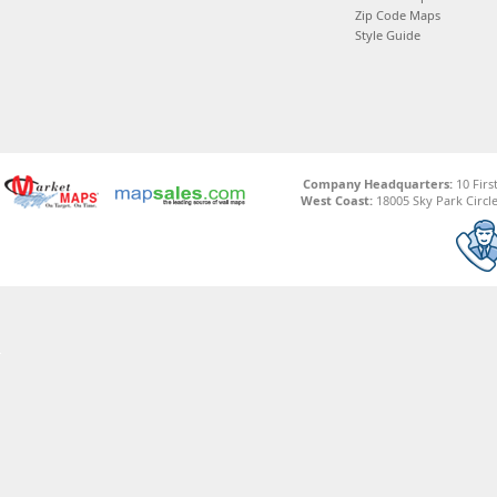
Zip Code Maps
Style Guide
Company Headquarters:
10 Firs
West Coast:
18005 Sky Park Circle,