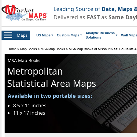
Leading Source of
Data, Maps &
Delivered as
FAST
as
Same Day
Analytic Business
Maps
US Maps
Custom Maps
Wall Map
Solutions
Home
>
Map Books
>
MSA Map Books
>
MSA Map Books of Missouri
>
St. Louis MS
MSA Map Books
Metropolitan
Statistical Area Maps
Available in two portable sizes:
8.5 x 11 inches
11 x 17 inches