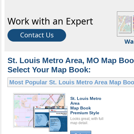
Work with an Expert
Contact Us
Wa
St. Louis Metro Area, MO Map Boo
Select Your Map Book:
Most Popular
St. Louis Metro Area Map Bo
St. Louis Metro
Area
Map Book
Premium Style
Looks great, with full
map detail.