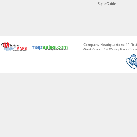
Style Guide
Company Headquarters:
10 Firs
West Coast:
18005 Sky Park Circle,