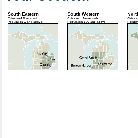
South Eastern
South Western
Nort
Cities and Towns with
Cities and Towns with
Cities 
Population 1 and above.
Population 100 and above.
Popula