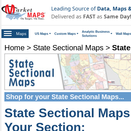
Leading Source of
Data, Maps &
Delivered as
FAST
as
Same Day
Analytic Business
Maps
US Maps
Custom Maps
Wall Map
Solutions
Home
>
State Sectional Maps
>
State
Shop for your
State Sectional Maps
...
State Sectional Maps
Your Section: