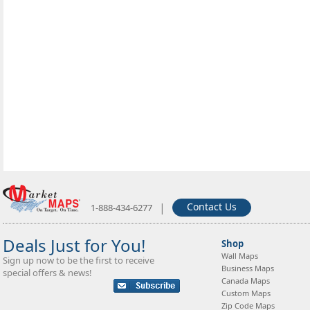
|
Contact Us
1-888-434-6277
Deals Just for You!
Shop
Wall Maps
Sign up now to be the first to receive
Business Maps
special offers & news!
Canada Maps
Custom Maps
Zip Code Maps