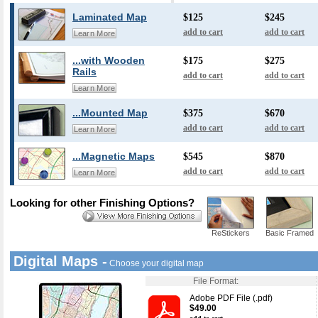
Laminated Map
$125
$245
add to cart
add to cart
Learn More
...with Wooden
$175
$275
Rails
add to cart
add to cart
Learn More
...Mounted Map
$375
$670
add to cart
add to cart
Learn More
...Magnetic Maps
$545
$870
add to cart
add to cart
Learn More
Looking for other Finishing Options?
ReStickers
Basic Framed
Digital Maps -
Choose your digital map
File Format:
Adobe PDF File (.pdf)
$49.00