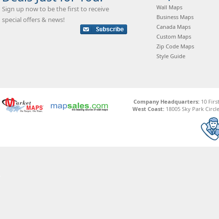
Wall Maps
Sign up now to be the first to receive
Business Maps
special offers & news!
Canada Maps
Custom Maps
Zip Code Maps
Style Guide
Company Headquarters:
10 Firs
West Coast:
18005 Sky Park Circle,