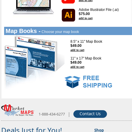
add to cart
Adobe Illustrator File (.ai)
$75.00
add to cart
Map Books -
Choose your map book
8.5" x 11" Map Book
$49.00
add to cart
11" x 17" Map Book
$49.00
add to cart
|
Contact Us
1-888-434-6277
Deals Just for You!
Shop