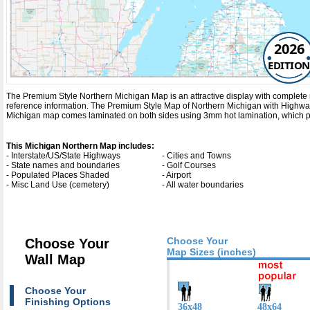
2026
EDITION
The Premium Style Northern Michigan Map is an attractive display with complete map 
reference information. The Premium Style Map of Northern Michigan with
Highwa
Michigan map comes laminated on both sides using 3mm hot lamination, which prot
This Michigan Northern Map includes:
- Interstate/US/State Highways
- Cities and Towns
- State names and boundaries
- Golf Courses
- Populated Places Shaded
- Airport
- Misc Land Use (cemetery)
- All water boundaries
Choose Your
Choose Your
Map Sizes (inches)
Wall Map
Choose Your
Finishing Options
36x48
48x64