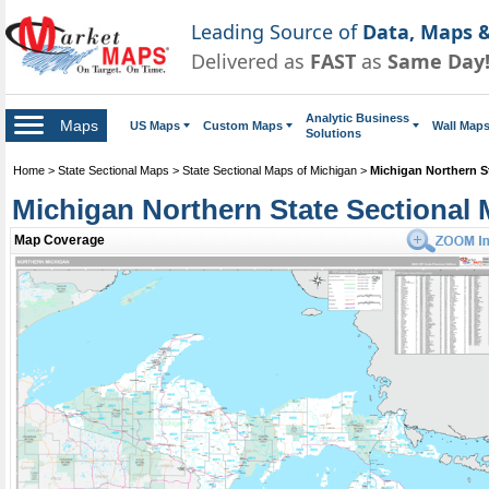
Leading Source of
Data, Maps &
Delivered as
FAST
as
Same Day
Analytic Business
Maps
US Maps
Custom Maps
Wall Map
Solutions
Home
>
State Sectional Maps
>
State Sectional Maps of Michigan
>
Michigan Northern S
Michigan Northern State Sectional
Map Coverage