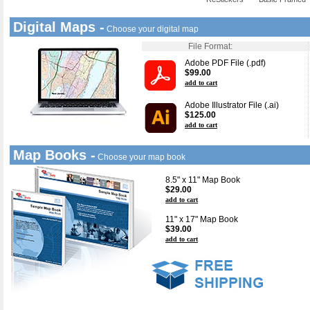
Digital Maps -
Choose your digital map
File Format:
Adobe PDF File (.pdf)
$99.00
add to cart
Adobe Illustrator File (.ai)
$125.00
add to cart
Map Books -
Choose your map book
8.5" x 11" Map Book
$29.00
add to cart
11" x 17" Map Book
$39.00
add to cart