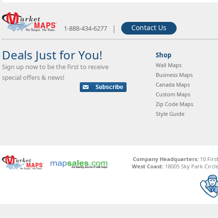
|
Contact Us
1-888-434-6277
Deals Just for You!
Shop
Wall Maps
Sign up now to be the first to receive
Business Maps
special offers & news!
Canada Maps
Custom Maps
Zip Code Maps
Style Guide
Company Headquarters:
10 Firs
West Coast:
18005 Sky Park Circle,