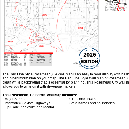
2026
EDITION
The Red Line Style Rosemead, CA Wall Map is an easy to read display with basic map
and other information on your map. The Red Line Style Wall Map of Rosemead, C
clean white background that is essential for planning. This Rosemead City wall
allows you to write on it with dry-erase markers.
This Rosemead, California Wall Map includes:
- Major Streets
- Cities and Towns
- Interstate/US/State Highways
- State names and boundaries
- Zip Code index with grid locator