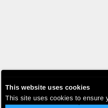
This website uses cookies
This site uses cookies to ensure 
clicking “Accept”, you agree to t