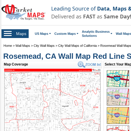
Leading Source of
Data, Maps &
Delivered as
FAST
as
Same Day
Analytic Business
Maps
US Maps
Custom Maps
Wall Map
Solutions
Home
>
Wall Maps
>
City Wall Maps
>
City Wall Maps of California
>
Rosemead Wall Map
Rosemead, CA Wall Map Red Line S
Map Coverage
Select Your Map