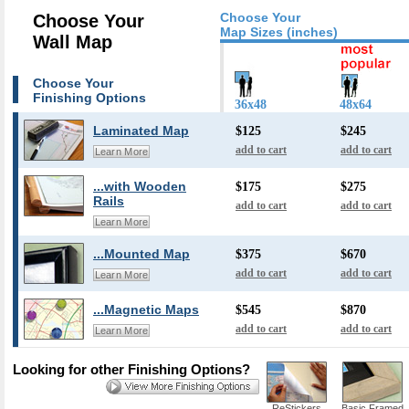
Choose Your
Choose Your
Map Sizes (inches)
Wall Map
Choose Your
Finishing Options
36x48
48x64
Laminated Map
$125
$245
add to cart
add to cart
Learn More
...with Wooden
$175
$275
Rails
add to cart
add to cart
Learn More
...Mounted Map
$375
$670
add to cart
add to cart
Learn More
...Magnetic Maps
$545
$870
add to cart
add to cart
Learn More
Looking for other Finishing Options?
ReStickers
Basic Framed