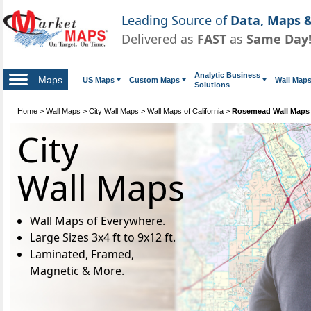
Leading Source of
Data, Maps &
Delivered as
FAST
as
Same Day
Analytic Business
Maps
US Maps
Custom Maps
Wall Map
Solutions
Home
>
Wall Maps
>
City Wall Maps
>
Wall Maps of California
>
Rosemead Wall Maps
City
Wall Maps
Wall Maps of Everywhere.
Large Sizes 3x4 ft to 9x12 ft.
Laminated, Framed,
Magnetic & More.