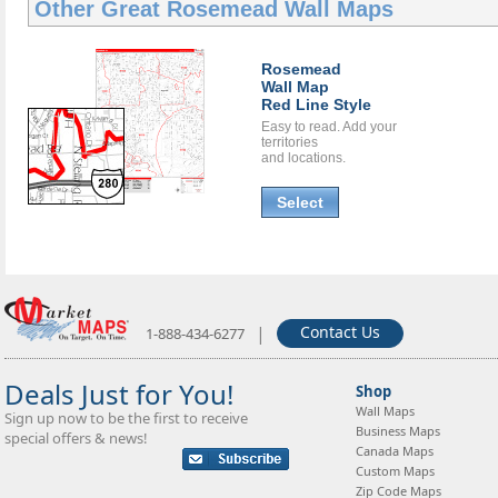
Other Great
Rosemead Wall Maps
Rosemead
Wall Map
Red Line Style
Easy to read. Add your
territories
and locations.
Select
|
Contact Us
1-888-434-6277
Deals Just for You!
Shop
Wall Maps
Sign up now to be the first to receive
Business Maps
special offers & news!
Canada Maps
Custom Maps
Zip Code Maps