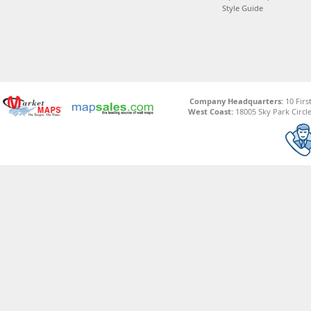
Style Guide
Company Headquarters:
10 Firs
West Coast:
18005 Sky Park Circle,