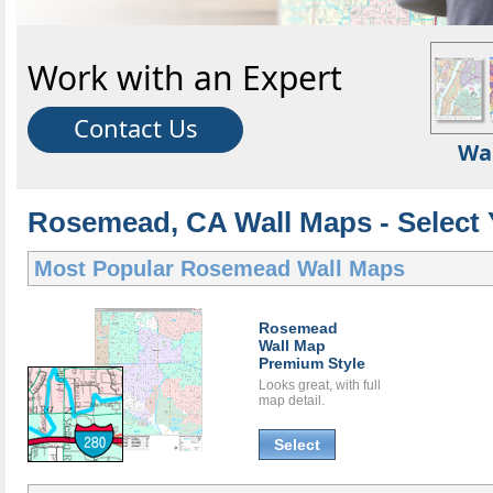
Work with an Expert
Contact Us
Wa
Rosemead, CA Wall Maps - Select 
Most Popular
Rosemead Wall Maps
Rosemead
Wall Map
Premium Style
Looks great, with full
map detail.
Select